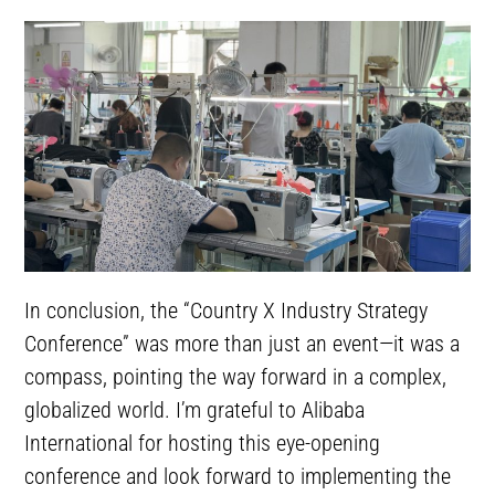
In conclusion, the “Country X Industry Strategy
Conference” was more than just an event—it was a
compass, pointing the way forward in a complex,
globalized world. I’m grateful to Alibaba
International for hosting this eye-opening
conference and look forward to implementing the