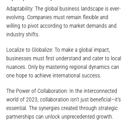
Adaptability: The global business landscape is ever-
evolving. Companies must remain flexible and
willing to pivot according to market demands and
industry shifts.
Localize to Globalize: To make a global impact,
businesses must first understand and cater to local
nuances. Only by mastering regional dynamics can
one hope to achieve international success.
The Power of Collaboration: In the interconnected
world of 2023, collaboration isn’t just beneficial—it’s
essential. The synergies created through strategic
partnerships can unlock unprecedented growth.