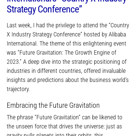
Strategy Conference”
Last week, I had the privilege to attend the “Country
X Industry Strategy Conference” hosted by Alibaba
International. The theme of this enlightening event
was “Future Gravitation: The Growth Engine of
2023.” A deep dive into the strategic positioning of
industries in different countries, offered invaluable
insights and predictions about the business world’s
trajectory.
Embracing the Future Gravitation
The phrase “Future Gravitation” can be likened to
the unseen force that drives the universe: just as
gravity pulls planets into their orbits, this