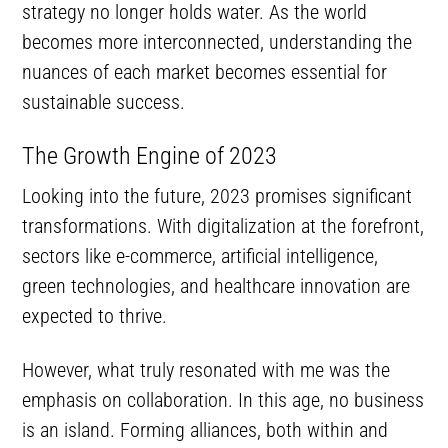
strategy no longer holds water. As the world
becomes more interconnected, understanding the
nuances of each market becomes essential for
sustainable success.
The Growth Engine of 2023
Looking into the future, 2023 promises significant
transformations. With digitalization at the forefront,
sectors like e-commerce, artificial intelligence,
green technologies, and healthcare innovation are
expected to thrive.
However, what truly resonated with me was the
emphasis on collaboration. In this age, no business
is an island. Forming alliances, both within and