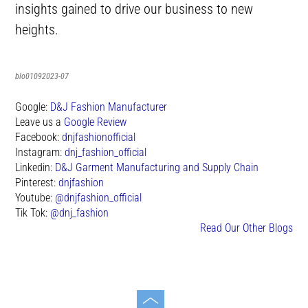
insights gained to drive our business to new
heights.
blo01092023-07
Google:
D&J Fashion Manufacturer
Leave us a
Google Review
Facebook:
dnjfashionofficial
Instagram:
dnj_fashion_official
Linkedin:
D&J Garment Manufacturing and Supply Chain
Pinterest:
dnjfashion
Youtube:
@dnjfashion_official
Tik Tok:
@dnj_fashion
Read Our Other Blogs
Toggle