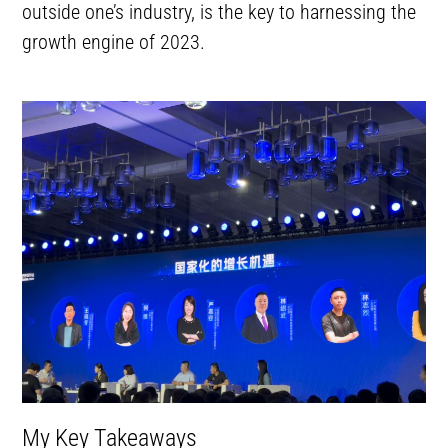
outside one’s industry, is the key to harnessing the
growth engine of 2023.
My Key Takeaways