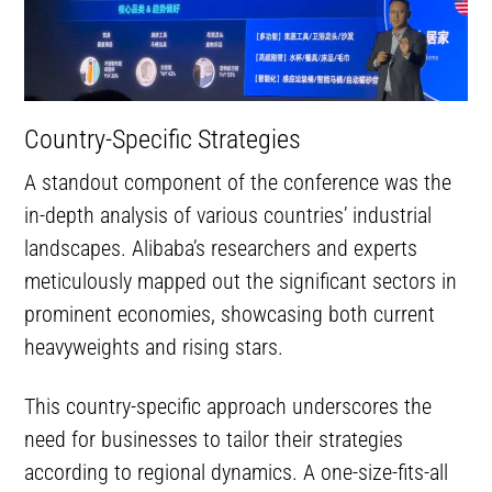
Country-Specific Strategies
A standout component of the conference was the
in-depth analysis of various countries’ industrial
landscapes. Alibaba’s researchers and experts
meticulously mapped out the significant sectors in
prominent economies, showcasing both current
heavyweights and rising stars.
This country-specific approach underscores the
need for businesses to tailor their strategies
according to regional dynamics. A one-size-fits-all