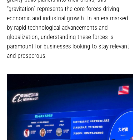
“gravitation” represents the core forces driving
economic and industrial growth. In an era marked
by rapid technological advancements and
globalization, understanding these forces is
paramount for businesses looking to stay relevant
and prosperous.