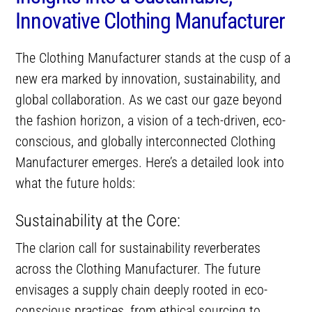
Innovative Clothing Manufacturer
The Clothing Manufacturer stands at the cusp of a
new era marked by innovation, sustainability, and
global collaboration. As we cast our gaze beyond
the fashion horizon, a vision of a tech-driven, eco-
conscious, and globally interconnected Clothing
Manufacturer emerges. Here’s a detailed look into
what the future holds:
Sustainability at the Core:
The clarion call for sustainability reverberates
across the Clothing Manufacturer. The future
envisages a supply chain deeply rooted in eco-
conscious practices, from ethical sourcing to