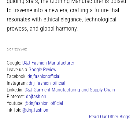
guiding stars, the Clothing Manufacturer is poised
to traverse into a new era, crafting a future that
resonates with ethical elegance, technological
prowess, and global harmony.
blo112023-02
Google:
D&J Fashion Manufacturer
Leave us a
Google Review
Facebook:
dnjfashionofficial
Instagram:
dnj_fashion_official
Linkedin:
D&J Garment Manufacturing and Supply Chain
Pinterest:
dnjfashion
Youtube:
@dnjfashion_official
Tik Tok:
@dnj_fashion
Read Our Other Blogs