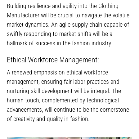
Building resilience and agility into the Clothing
Manufacturer will be crucial to navigate the volatile
market dynamics. An agile supply chain capable of
swiftly responding to market shifts will be a
hallmark of success in the fashion industry.
Ethical Workforce Management:
A renewed emphasis on ethical workforce
management, ensuring fair labor practices and
nurturing skill development will be integral. The
human touch, complemented by technological
advancements, will continue to be the cornerstone
of creativity and quality in fashion.