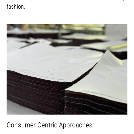
fashion.
Consumer-Centric Approaches: