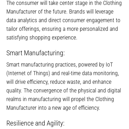
The consumer will take center stage in the Clothing
Manufacturer of the future. Brands will leverage
data analytics and direct consumer engagement to
tailor offerings, ensuring a more personalized and
satisfying shopping experience.
Smart Manufacturing:
Smart manufacturing practices, powered by IoT
(Internet of Things) and real-time data monitoring,
will drive efficiency, reduce waste, and enhance
quality. The convergence of the physical and digital
realms in manufacturing will propel the Clothing
Manufacturer into a new age of efficiency.
Resilience and Agility: