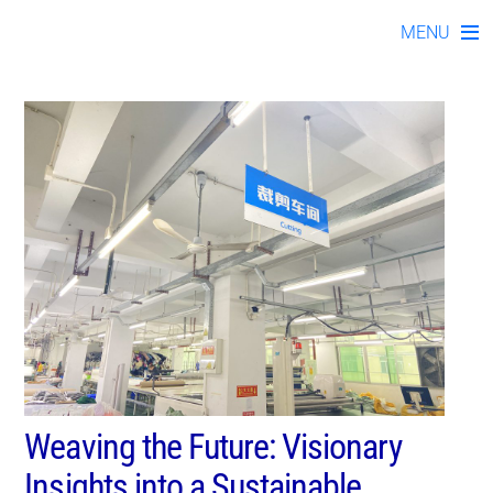
blo112023-02
Skip
MENU
to
content
Weaving the Future: Visionary
Insights into a Sustainable,