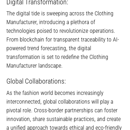
Digital Transformation:
The digital tide is sweeping across the Clothing
Manufacturer, introducing a plethora of
technologies poised to revolutionize operations.
From blockchain for transparent traceability to AI-
powered trend forecasting, the digital
transformation is set to redefine the Clothing
Manufacturer landscape.
Global Collaborations:
As the fashion world becomes increasingly
interconnected, global collaborations will play a
pivotal role. Cross-border partnerships can foster
innovation, share sustainable practices, and create
a unified approach towards ethical and eco-friendly