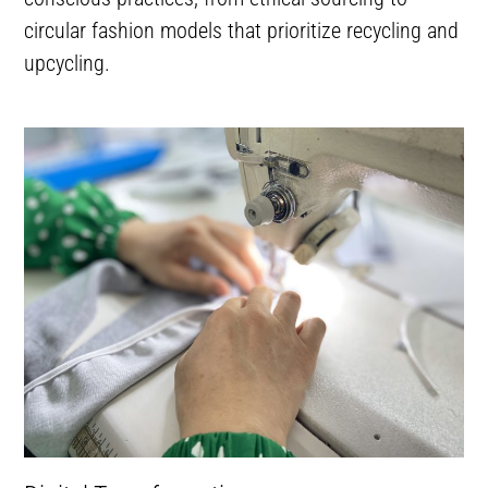
circular fashion models that prioritize recycling and
upcycling.