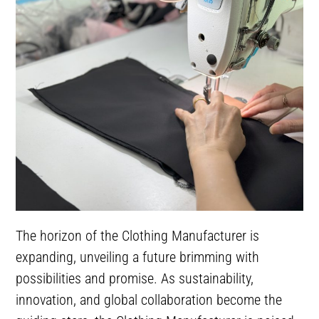
The horizon of the Clothing Manufacturer is
expanding, unveiling a future brimming with
possibilities and promise. As sustainability,
innovation, and global collaboration become the