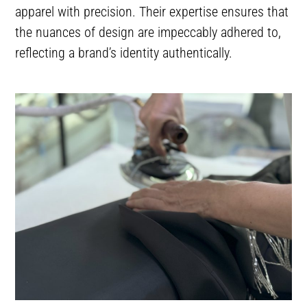
apparel with precision. Their expertise ensures that
the nuances of design are impeccably adhered to,
reflecting a brand’s identity authentically.