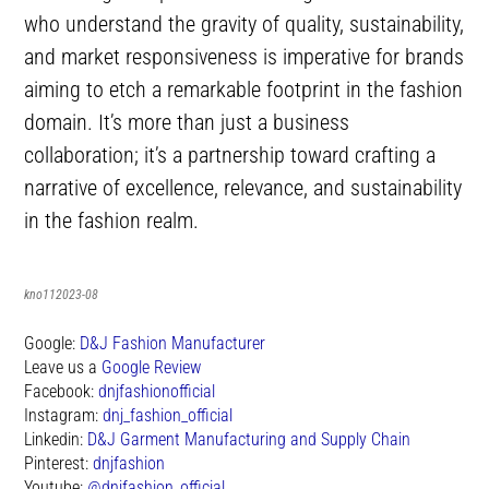
who understand the gravity of quality, sustainability,
and market responsiveness is imperative for brands
aiming to etch a remarkable footprint in the fashion
domain. It’s more than just a business
collaboration; it’s a partnership toward crafting a
narrative of excellence, relevance, and sustainability
in the fashion realm.
kno112023-08
Google:
D&J Fashion Manufacturer
Leave us a
Google Review
Facebook:
dnjfashionofficial
Instagram:
dnj_fashion_official
Linkedin:
D&J Garment Manufacturing and Supply Chain
Pinterest:
dnjfashion
Youtube:
@dnjfashion_official