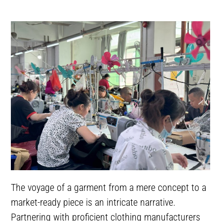
The voyage of a garment from a mere concept to a
market-ready piece is an intricate narrative.
Partnering with proficient clothing manufacturers