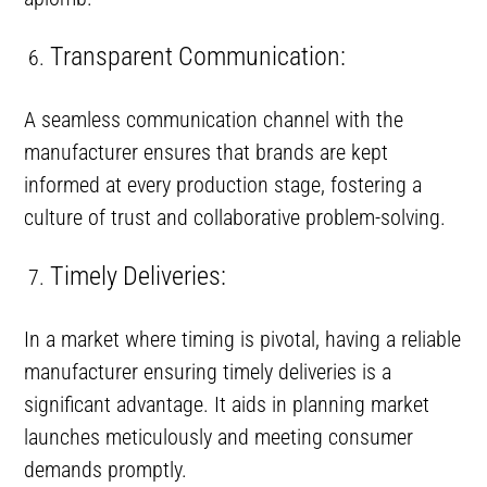
Transparent Communication:
A seamless communication channel with the
manufacturer ensures that brands are kept
informed at every production stage, fostering a
culture of trust and collaborative problem-solving.
Timely Deliveries:
In a market where timing is pivotal, having a reliable
manufacturer ensuring timely deliveries is a
significant advantage. It aids in planning market
launches meticulously and meeting consumer
demands promptly.