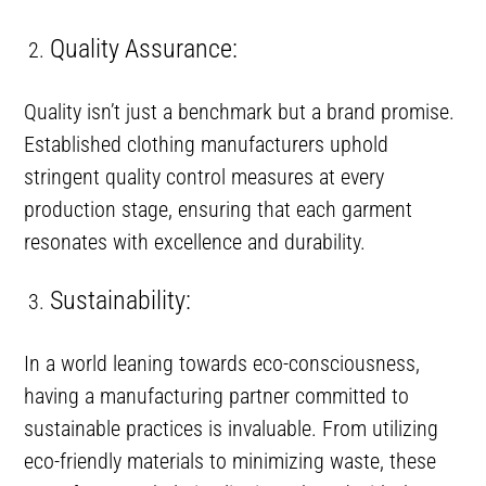
Quality Assurance:
Quality isn’t just a benchmark but a brand promise.
Established clothing manufacturers uphold
stringent quality control measures at every
production stage, ensuring that each garment
resonates with excellence and durability.
Sustainability:
In a world leaning towards eco-consciousness,
having a manufacturing partner committed to
sustainable practices is invaluable. From utilizing
eco-friendly materials to minimizing waste, these