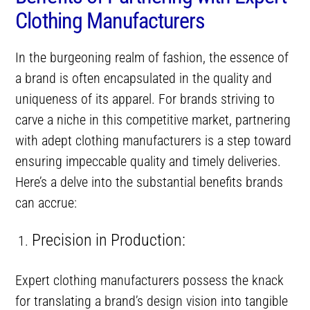
Clothing Manufacturers
In the burgeoning realm of fashion, the essence of
a brand is often encapsulated in the quality and
uniqueness of its apparel. For brands striving to
carve a niche in this competitive market, partnering
with adept clothing manufacturers is a step toward
ensuring impeccable quality and timely deliveries.
Here’s a delve into the substantial benefits brands
can accrue:
Precision in Production:
Expert clothing manufacturers possess the knack
for translating a brand’s design vision into tangible