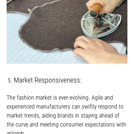
Market Responsiveness:
The fashion market is ever-evolving. Agile and
experienced manufacturers can swiftly respond to
market trends, aiding brands in staying ahead of
the curve and meeting consumer expectations with
aplomb.