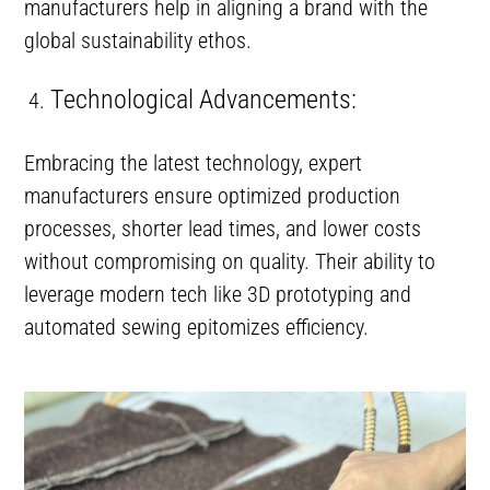
manufacturers help in aligning a brand with the
global sustainability ethos.
Technological Advancements:
Embracing the latest technology, expert
manufacturers ensure optimized production
processes, shorter lead times, and lower costs
without compromising on quality. Their ability to
leverage modern tech like 3D prototyping and
automated sewing epitomizes efficiency.