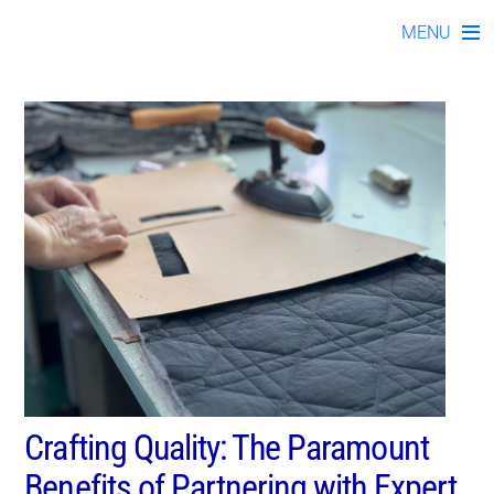
kno112023-08
Skip
MENU
to
content
Crafting Quality: The Paramount
Benefits of Partnering with Expert