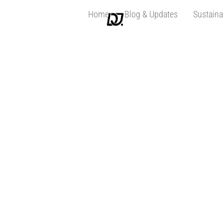
Home
Blog & Updates
Sustaina
seo01062022-10