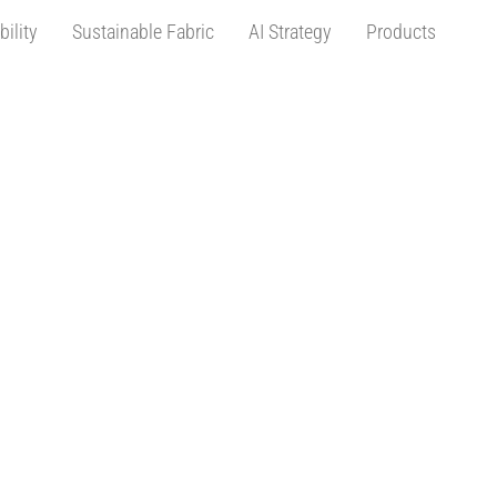
bility
Sustainable Fabric
AI Strategy
Products