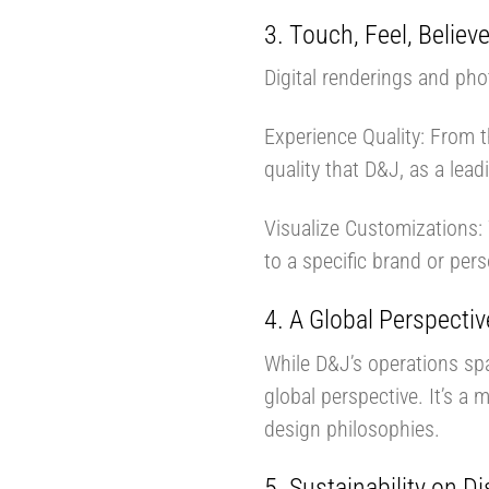
3. Touch, Feel, Believ
Digital renderings and pho
Experience Quality: From t
quality that D&J, as a lea
Visualize Customizations: 
to a specific brand or pers
4. A Global Perspectiv
While D&J’s operations sp
global perspective. It’s a 
design philosophies.
5. Sustainability on Di