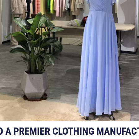
O A PREMIER CLOTHING MANUFAC