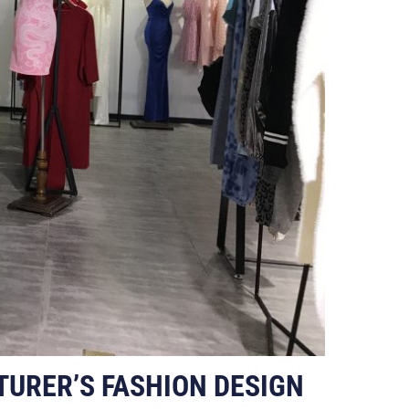
TURER’S FASHION DESIGN