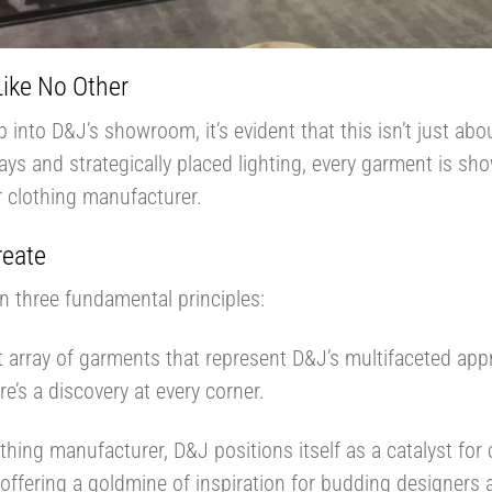
Like No Other
nto D&J’s showroom, it’s evident that this isn’t just abo
ays and strategically placed lighting, every garment is sho
r clothing manufacturer.
reate
 three fundamental principles:
t array of garments that represent D&J’s multifaceted ap
ere’s a discovery at every corner.
thing manufacturer, D&J positions itself as a catalyst for 
 offering a goldmine of inspiration for budding designers 