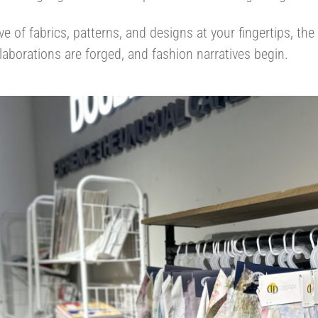
ve of fabrics, patterns, and designs at your fingertips, the
laborations are forged, and fashion narratives begin.