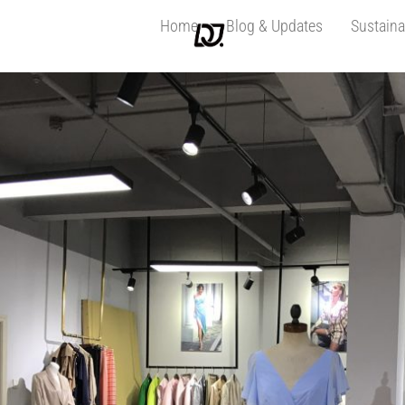
Home
Blog & Updates
Sustaina