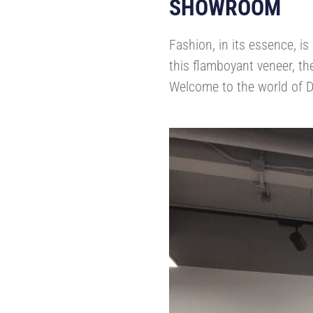
SHOWROOM
Fashion, in its essence, i
this flamboyant veneer, th
Welcome to the world of D