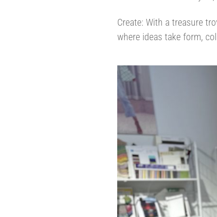
Create: With a treasure tro
where ideas take form, col