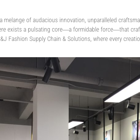
s a melange of audacious innovation, unparalleled craftsm
ere exists a pulsating core
a formidable force
that cra
—
—
&J Fashion Supply Chain & Solutions, where every creation