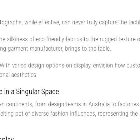
e
tographs, while effective, can never truly capture the tac
he silkiness of eco-friendly fabrics to the rugged texture 
ding garment manufacturer, brings to the table.
With varied design options on display, envision how custo
onal aesthetics.
e in a Singular Space
an continents, from design teams in Australia to factorie
melting pot of diverse fashion influences, representing the c
splay