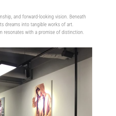
anship, and forward-looking vision. Beneath
fts dreams into tangible works of art.
 resonates with a promise of distinction.