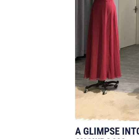
A GLIMPSE INT