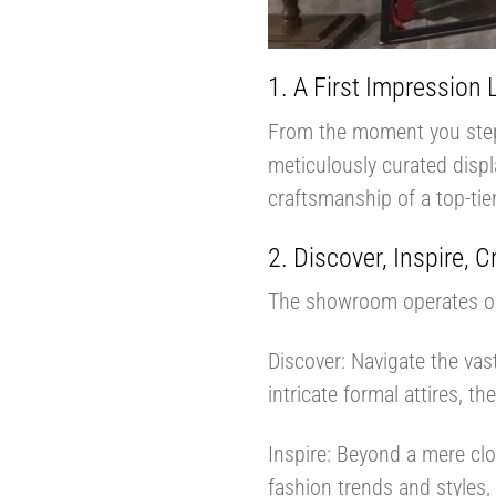
1. A First Impression 
From the moment you step i
meticulously curated displ
craftsmanship of a top-tie
2. Discover, Inspire, C
The showroom operates on
Discover: Navigate the vas
intricate formal attires, th
Inspire: Beyond a mere clo
fashion trends and styles,