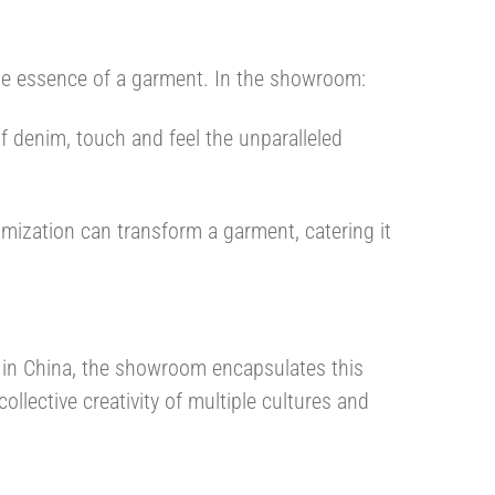
tile essence of a garment. In the showroom:
of denim, touch and feel the unparalleled
mization can transform a garment, catering it
s in China, the showroom encapsulates this
ollective creativity of multiple cultures and