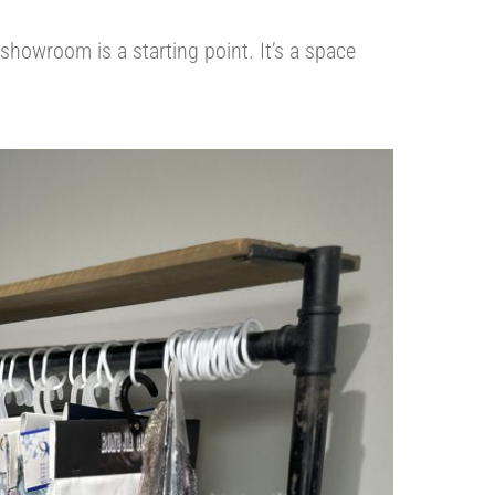
 showroom is a starting point. It’s a space