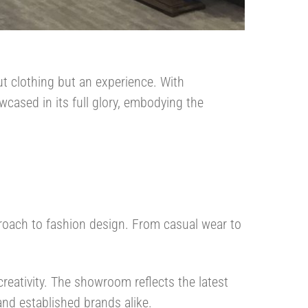
ut clothing but an experience. With
wcased in its full glory, embodying the
proach to fashion design. From casual wear to
creativity. The showroom reflects the latest
and established brands alike.