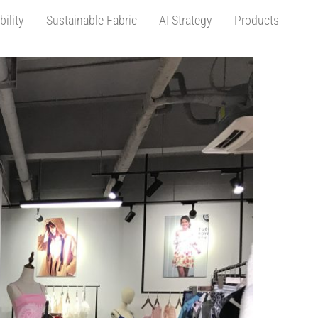
bility
Sustainable Fabric
AI Strategy
Products