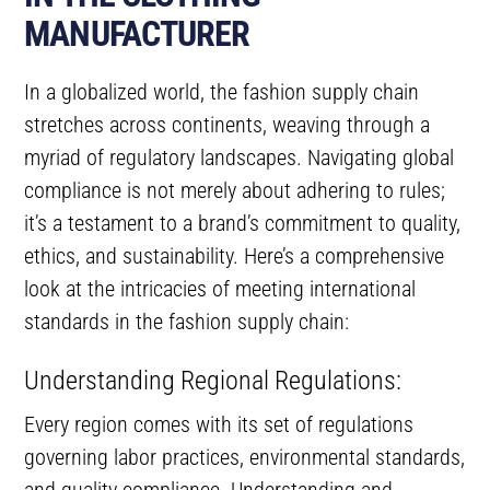
MANUFACTURER
In a globalized world, the fashion supply chain
stretches across continents, weaving through a
myriad of regulatory landscapes. Navigating global
compliance is not merely about adhering to rules;
it’s a testament to a brand’s commitment to quality,
ethics, and sustainability. Here’s a comprehensive
look at the intricacies of meeting international
standards in the fashion supply chain:
Understanding Regional Regulations:
Every region comes with its set of regulations
governing labor practices, environmental standards,
and quality compliance. Understanding and