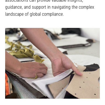
guidance, and support in navigating the complex
landscape of global compliance.