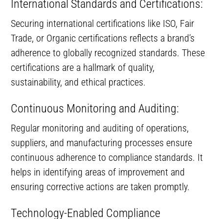
International Standards and Certifications:
Securing international certifications like ISO, Fair
Trade, or Organic certifications reflects a brand’s
adherence to globally recognized standards. These
certifications are a hallmark of quality,
sustainability, and ethical practices.
Continuous Monitoring and Auditing:
Regular monitoring and auditing of operations,
suppliers, and manufacturing processes ensure
continuous adherence to compliance standards. It
helps in identifying areas of improvement and
ensuring corrective actions are taken promptly.
Technology-Enabled Compliance