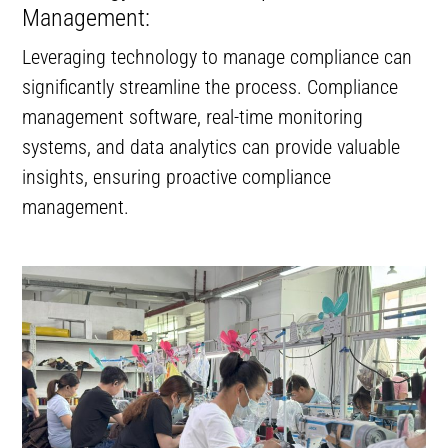
Management:
Leveraging technology to manage compliance can
significantly streamline the process. Compliance
management software, real-time monitoring
systems, and data analytics can provide valuable
insights, ensuring proactive compliance
management.