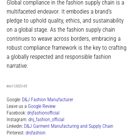
Global compliance in the fashion supply chain is a
multifaceted endeavor. It embodies a brand’s
pledge to uphold quality, ethics, and sustainability
on a global stage. As the fashion supply chain
continues to weave across borders, embracing a
robust compliance framework is the key to crafting
a globally respected and responsible fashion
narrative.
kno112023-05
Google:
D&J Fashion Manufacturer
Leave us a
Google Review
Facebook:
dnjfashionofficial
Instagram:
dnj_fashion_official
Linkedin:
D&J Garment Manufacturing and Supply Chain
Pinterest:
dnjfashion