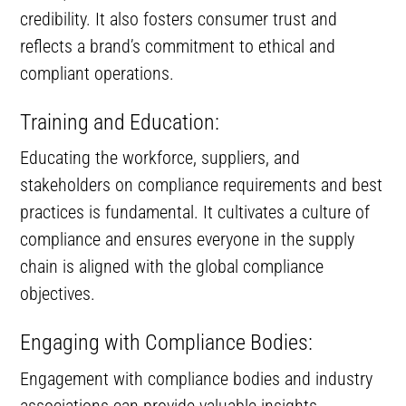
credibility. It also fosters consumer trust and
reflects a brand’s commitment to ethical and
compliant operations.
Training and Education:
Educating the workforce, suppliers, and
stakeholders on compliance requirements and best
practices is fundamental. It cultivates a culture of
compliance and ensures everyone in the supply
chain is aligned with the global compliance
objectives.
Engaging with Compliance Bodies:
Engagement with compliance bodies and industry
associations can provide valuable insights,