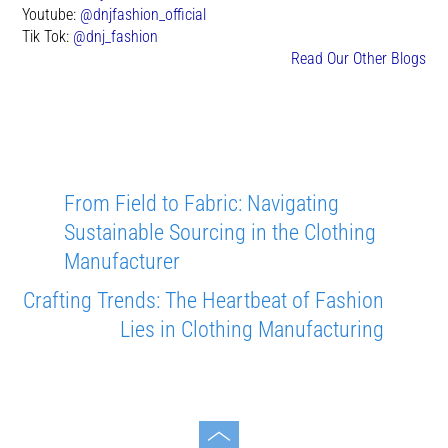
Youtube:
@dnjfashion_official
Tik Tok:
@dnj_fashion
Read Our Other Blogs
From Field to Fabric: Navigating
Sustainable Sourcing in the Clothing
Manufacturer
Crafting Trends: The Heartbeat of Fashion
Lies in Clothing Manufacturing
Toggle