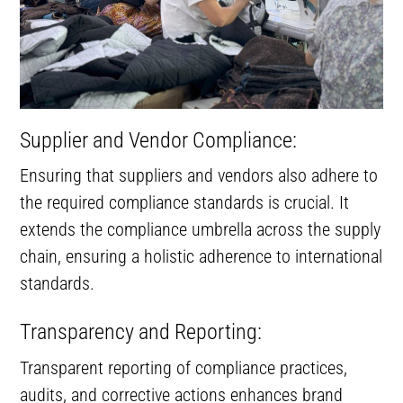
Supplier and Vendor Compliance:
Ensuring that suppliers and vendors also adhere to
the required compliance standards is crucial. It
extends the compliance umbrella across the supply
chain, ensuring a holistic adherence to international
standards.
Transparency and Reporting:
Transparent reporting of compliance practices,
audits, and corrective actions enhances brand