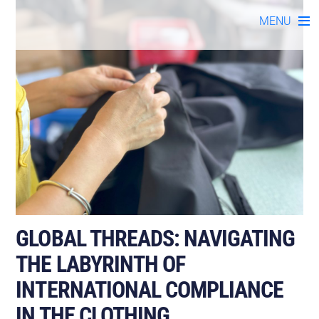
Skip
MENU
to
content
GLOBAL THREADS: NAVIGATING
THE LABYRINTH OF
INTERNATIONAL COMPLIANCE
IN THE CLOTHING