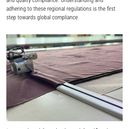
adhering to these regional regulations is the first
step towards global compliance.