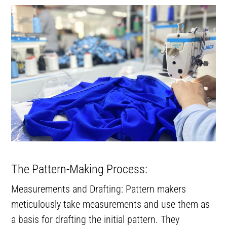
The Pattern-Making Process:
Measurements and Drafting: Pattern makers
meticulously take measurements and use them as
a basis for drafting the initial pattern. They