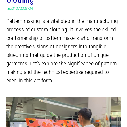
kno01072023-04
Pattern-making is a vital step in the manufacturing
process of custom clothing. It involves the skilled
craftsmanship of pattern makers who transform
the creative visions of designers into tangible
blueprints that guide the production of unique
garments. Let’s explore the significance of pattern
making and the technical expertise required to
excel in this art form.