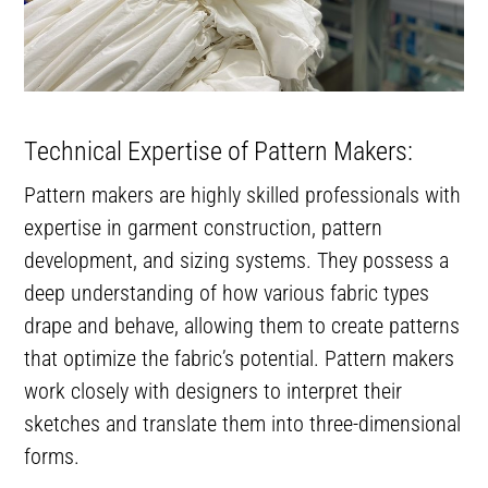
Technical Expertise of Pattern Makers:
Pattern makers are highly skilled professionals with
expertise in garment construction, pattern
development, and sizing systems. They possess a
deep understanding of how various fabric types
drape and behave, allowing them to create patterns
that optimize the fabric’s potential. Pattern makers
work closely with designers to interpret their
sketches and translate them into three-dimensional
forms.