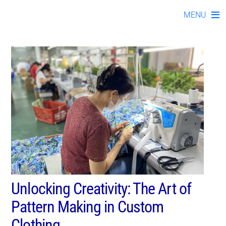
kno01072023-04
Skip
MENU
to
content
Unlocking Creativity: The Art of
Pattern Making in Custom
Clothing