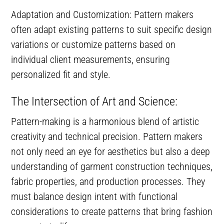
Adaptation and Customization: Pattern makers
often adapt existing patterns to suit specific design
variations or customize patterns based on
individual client measurements, ensuring
personalized fit and style.
The Intersection of Art and Science:
Pattern-making is a harmonious blend of artistic
creativity and technical precision. Pattern makers
not only need an eye for aesthetics but also a deep
understanding of garment construction techniques,
fabric properties, and production processes. They
must balance design intent with functional
considerations to create patterns that bring fashion