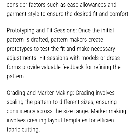
consider factors such as ease allowances and
garment style to ensure the desired fit and comfort.
Prototyping and Fit Sessions: Once the initial
pattern is drafted, pattern makers create
prototypes to test the fit and make necessary
adjustments. Fit sessions with models or dress
forms provide valuable feedback for refining the
pattern.
Grading and Marker Making: Grading involves
scaling the pattern to different sizes, ensuring
consistency across the size range. Marker making
involves creating layout templates for efficient
fabric cutting.