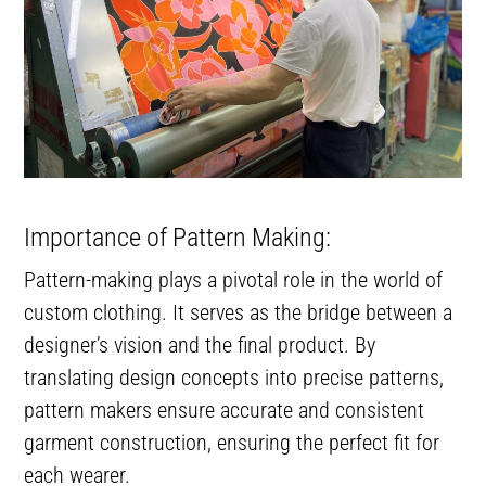
Importance of Pattern Making:
Pattern-making plays a pivotal role in the world of
custom clothing. It serves as the bridge between a
designer’s vision and the final product. By
translating design concepts into precise patterns,
pattern makers ensure accurate and consistent
garment construction, ensuring the perfect fit for
each wearer.