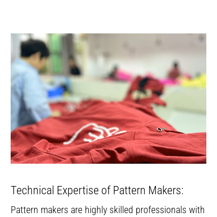
Technical Expertise of Pattern Makers:
Pattern makers are highly skilled professionals with