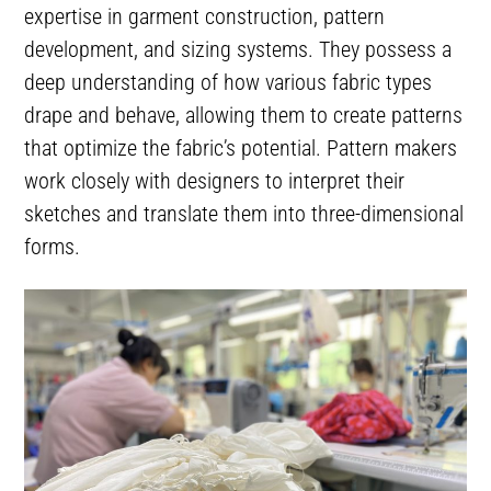
expertise in garment construction, pattern
development, and sizing systems. They possess a
deep understanding of how various fabric types
drape and behave, allowing them to create patterns
that optimize the fabric’s potential. Pattern makers
work closely with designers to interpret their
sketches and translate them into three-dimensional
forms.