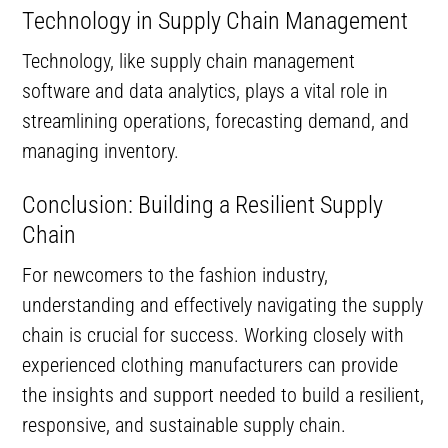
Technology in Supply Chain Management
Technology, like supply chain management
software and data analytics, plays a vital role in
streamlining operations, forecasting demand, and
managing inventory.
Conclusion: Building a Resilient Supply
Chain
For newcomers to the fashion industry,
understanding and effectively navigating the supply
chain is crucial for success. Working closely with
experienced clothing manufacturers can provide
the insights and support needed to build a resilient,
responsive, and sustainable supply chain.