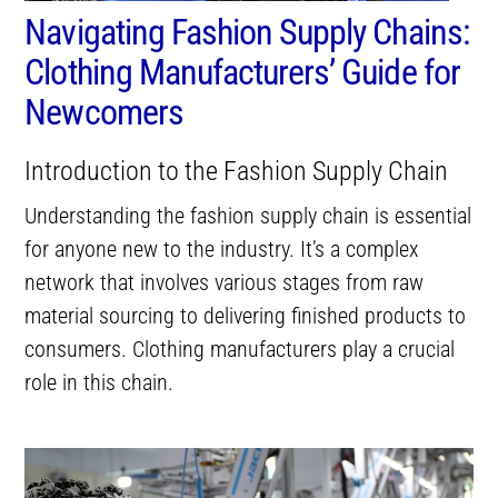
Navigating Fashion Supply Chains:
Clothing Manufacturers’ Guide for
Newcomers
Introduction to the Fashion Supply Chain
Understanding the fashion supply chain is essential
for anyone new to the industry. It’s a complex
network that involves various stages from raw
material sourcing to delivering finished products to
consumers. Clothing manufacturers play a crucial
role in this chain.