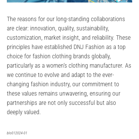
The reasons for our long-standing collaborations
are clear: innovation, quality, sustainability,
customization, market insight, and reliability. These
principles have established DNJ Fashion as a top
choice for fashion clothing brands globally,
particularly as a women’s clothing manufacturer. As
we continue to evolve and adapt to the ever-
changing fashion industry, our commitment to
these values remains unwavering, ensuring our
partnerships are not only successful but also
deeply valued.
blo012024-01