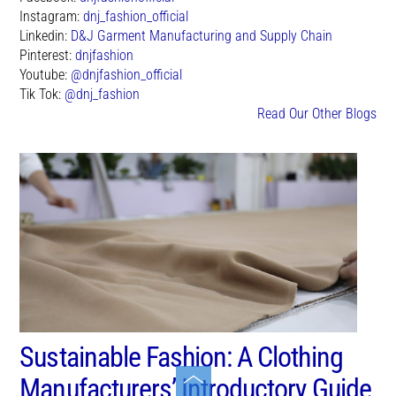
Instagram:
dnj_fashion_official
Linkedin:
D&J Garment Manufacturing and Supply Chain
Pinterest:
dnjfashion
Youtube:
@dnjfashion_official
Tik Tok:
@dnj_fashion
Read Our Other Blogs
Sustainable Fashion: A Clothing
Toggle
Manufacturers’ Introductory Guide