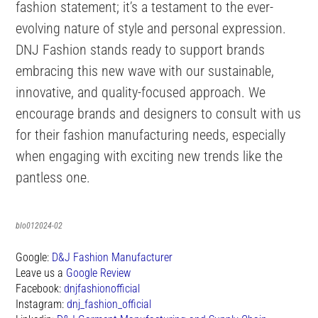
fashion statement; it’s a testament to the ever-
evolving nature of style and personal expression.
DNJ Fashion stands ready to support brands
embracing this new wave with our sustainable,
innovative, and quality-focused approach. We
encourage brands and designers to consult with us
for their fashion manufacturing needs, especially
when engaging with exciting new trends like the
pantless one.
blo012024-02
Google:
D&J Fashion Manufacturer
Leave us a
Google Review
Facebook:
dnjfashionofficial
Instagram:
dnj_fashion_official