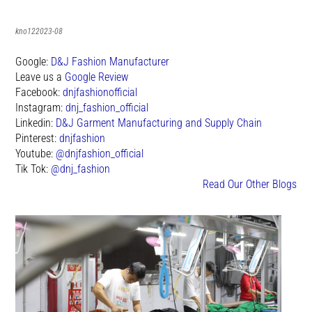
kno122023-08
Google:
D&J Fashion Manufacturer
Leave us a
Google Review
Facebook:
dnjfashionofficial
Instagram:
dnj_fashion_official
Linkedin:
D&J Garment Manufacturing and Supply Chain
Pinterest:
dnjfashion
Youtube:
@dnjfashion_official
Tik Tok:
@dnj_fashion
Read Our Other Blogs