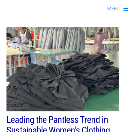
#womensdressesmanufac
Skip
MENU
to
content
Leading the Pantless Trend in
Sustainable Women’s Clothing