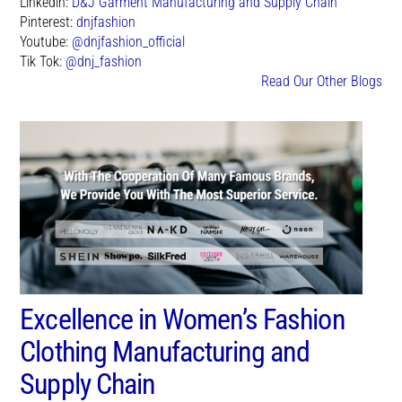
Linkedin:
D&J Garment Manufacturing and Supply Chain
Pinterest:
dnjfashion
Youtube:
@dnjfashion_official
Tik Tok:
@dnj_fashion
Read Our Other Blogs
Excellence in Women’s Fashion
Clothing Manufacturing and
Supply Chain