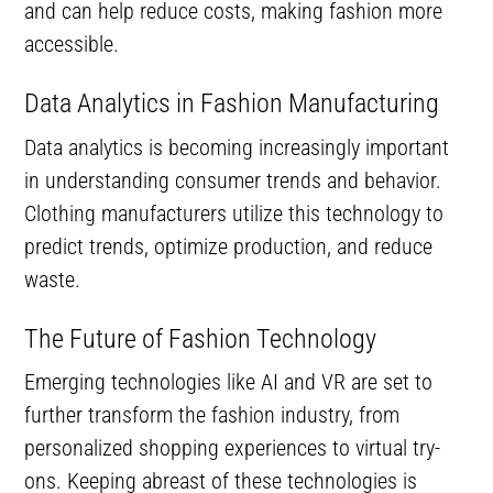
and can help reduce costs, making fashion more
accessible.
Data Analytics in Fashion Manufacturing
Data analytics is becoming increasingly important
in understanding consumer trends and behavior.
Clothing manufacturers utilize this technology to
predict trends, optimize production, and reduce
waste.
The Future of Fashion Technology
Emerging technologies like AI and VR are set to
further transform the fashion industry, from
personalized shopping experiences to virtual try-
ons. Keeping abreast of these technologies is