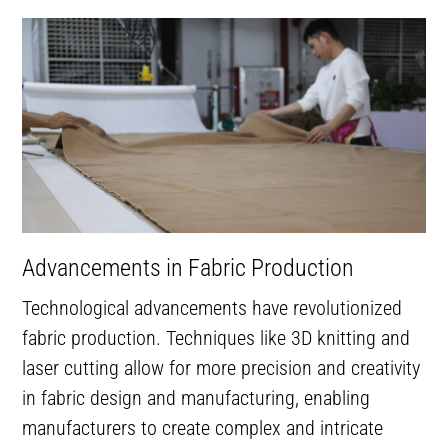
Advancements in Fabric Production
Technological advancements have revolutionized
fabric production. Techniques like 3D knitting and
laser cutting allow for more precision and creativity
in fabric design and manufacturing, enabling
manufacturers to create complex and intricate