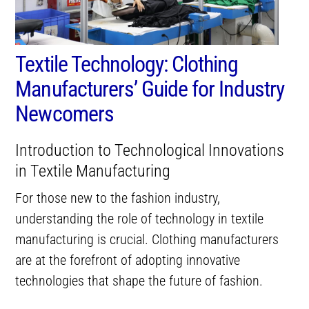
Textile Technology: Clothing
Manufacturers’ Guide for Industry
Newcomers
Introduction to Technological Innovations
in Textile Manufacturing
For those new to the fashion industry,
understanding the role of technology in textile
manufacturing is crucial. Clothing manufacturers
are at the forefront of adopting innovative
technologies that shape the future of fashion.