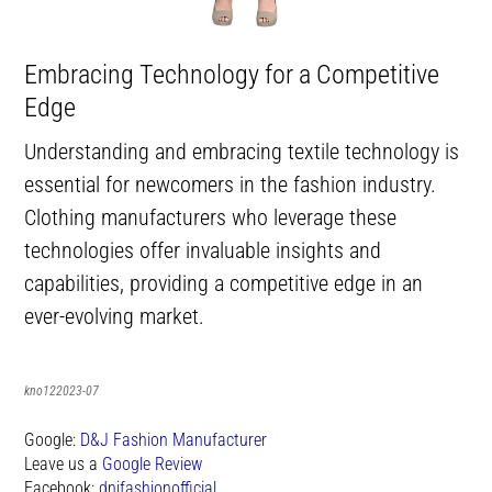
Embracing Technology for a Competitive
Edge
Understanding and embracing textile technology is
essential for newcomers in the fashion industry.
Clothing manufacturers who leverage these
technologies offer invaluable insights and
capabilities, providing a competitive edge in an
ever-evolving market.
kno122023-07
Google:
D&J Fashion Manufacturer
Leave us a
Google Review
Facebook:
dnjfashionofficial