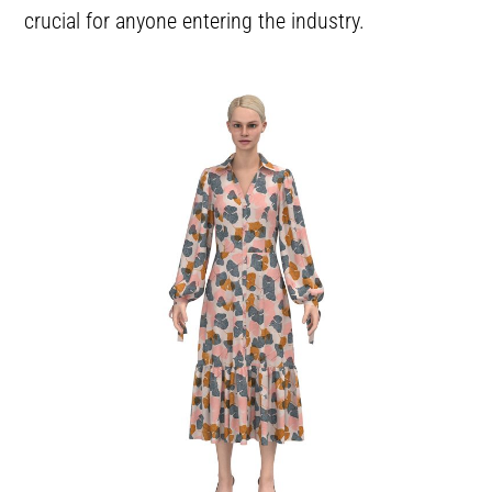
crucial for anyone entering the industry.