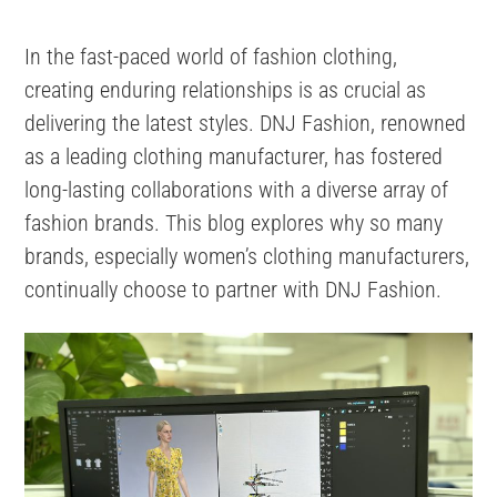
In the fast-paced world of fashion clothing,
creating enduring relationships is as crucial as
delivering the latest styles. DNJ Fashion, renowned
as a leading clothing manufacturer, has fostered
long-lasting collaborations with a diverse array of
fashion brands. This blog explores why so many
brands, especially women’s clothing manufacturers,
continually choose to partner with DNJ Fashion.