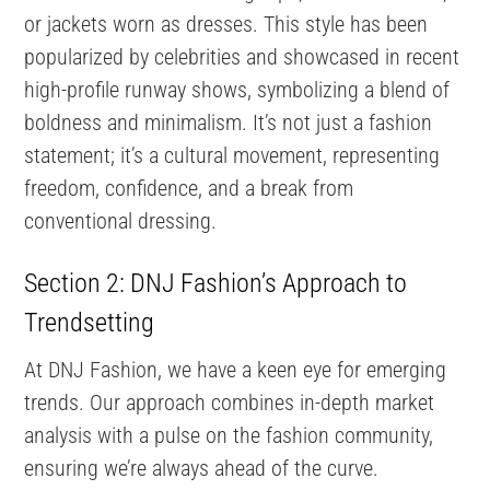
or jackets worn as dresses. This style has been
popularized by celebrities and showcased in recent
high-profile runway shows, symbolizing a blend of
boldness and minimalism. It’s not just a fashion
statement; it’s a cultural movement, representing
freedom, confidence, and a break from
conventional dressing.
Section 2: DNJ Fashion’s Approach to
Trendsetting
At DNJ Fashion, we have a keen eye for emerging
trends. Our approach combines in-depth market
analysis with a pulse on the fashion community,
ensuring we’re always ahead of the curve.