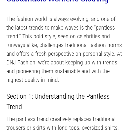
The fashion world is always evolving, and one of
the latest trends to make waves is the “pantless
trend.” This bold style, seen on celebrities and
runways alike, challenges traditional fashion norms
and offers a fresh perspective on personal style. At
DNJ Fashion, we’re about keeping up with trends
and pioneering them sustainably and with the
highest quality in mind.
Section 1: Understanding the Pantless
Trend
The pantless trend creatively replaces traditional
trousers or skirts with long tops, oversized shirts,