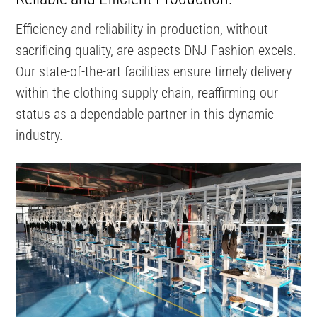
Efficiency and reliability in production, without
sacrificing quality, are aspects DNJ Fashion excels.
Our state-of-the-art facilities ensure timely delivery
within the clothing supply chain, reaffirming our
status as a dependable partner in this dynamic
industry.