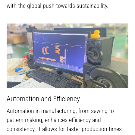
with the global push towards sustainability.
Automation and Efficiency
Automation in manufacturing, from sewing to
pattern making, enhances efficiency and
consistency. It allows for faster production times