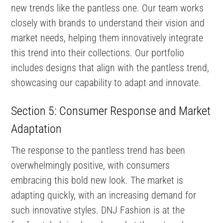
new trends like the pantless one. Our team works
closely with brands to understand their vision and
market needs, helping them innovatively integrate
this trend into their collections. Our portfolio
includes designs that align with the pantless trend,
showcasing our capability to adapt and innovate.
Section 5: Consumer Response and Market
Adaptation
The response to the pantless trend has been
overwhelmingly positive, with consumers
embracing this bold new look. The market is
adapting quickly, with an increasing demand for
such innovative styles. DNJ Fashion is at the