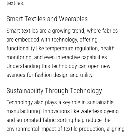
textiles.
Smart Textiles and Wearables
Smart textiles are a growing trend, where fabrics
are embedded with technology, offering
functionality like temperature regulation, health
monitoring, and even interactive capabilities.
Understanding this technology can open new
avenues for fashion design and utility.
Sustainability Through Technology
Technology also plays a key role in sustainable
manufacturing. Innovations like waterless dyeing
and automated fabric sorting help reduce the
environmental impact of textile production, aligning