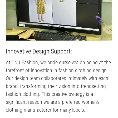
Innovative Design Support:
At DNJ Fashion, we pride ourselves on being at the
forefront of innovation in fashion clothing design.
Our design team collaborates intimately with each
brand, transforming their vision into trendsetting
fashion clothing. This creative synergy is a
significant reason we are a preferred women’s
clothing manufacturer for many labels.