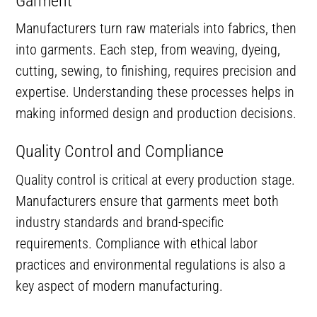
Garment
Manufacturers turn raw materials into fabrics, then
into garments. Each step, from weaving, dyeing,
cutting, sewing, to finishing, requires precision and
expertise. Understanding these processes helps in
making informed design and production decisions.
Quality Control and Compliance
Quality control is critical at every production stage.
Manufacturers ensure that garments meet both
industry standards and brand-specific
requirements. Compliance with ethical labor
practices and environmental regulations is also a
key aspect of modern manufacturing.