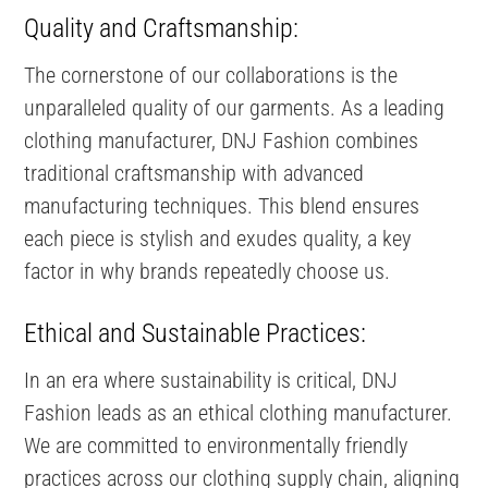
Quality and Craftsmanship:
The cornerstone of our collaborations is the
unparalleled quality of our garments. As a leading
clothing manufacturer, DNJ Fashion combines
traditional craftsmanship with advanced
manufacturing techniques. This blend ensures
each piece is stylish and exudes quality, a key
factor in why brands repeatedly choose us.
Ethical and Sustainable Practices:
In an era where sustainability is critical, DNJ
Fashion leads as an ethical clothing manufacturer.
We are committed to environmentally friendly
practices across our clothing supply chain, aligning