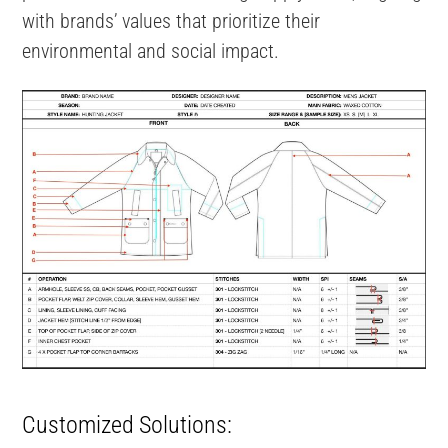
with brands’ values that prioritize their
environmental and social impact.
Customized Solutions: