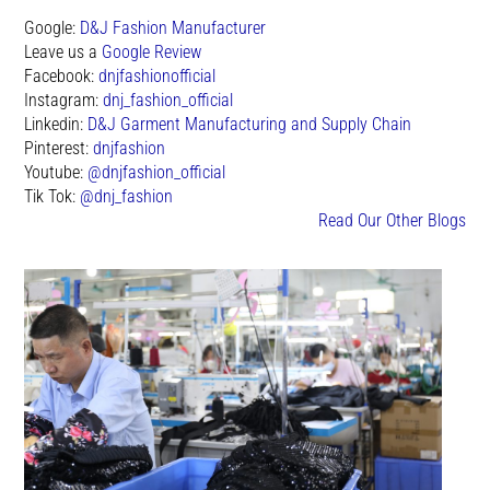
Google:
D&J Fashion Manufacturer
Leave us a
Google Review
Facebook:
dnjfashionofficial
Instagram:
dnj_fashion_official
Linkedin:
D&J Garment Manufacturing and Supply Chain
Pinterest:
dnjfashion
Youtube:
@dnjfashion_official
Tik Tok:
@dnj_fashion
Read Our Other Blogs