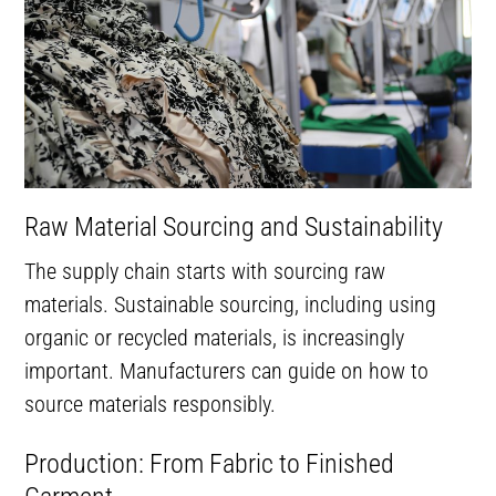
Raw Material Sourcing and Sustainability
The supply chain starts with sourcing raw
materials. Sustainable sourcing, including using
organic or recycled materials, is increasingly
important. Manufacturers can guide on how to
source materials responsibly.
Production: From Fabric to Finished