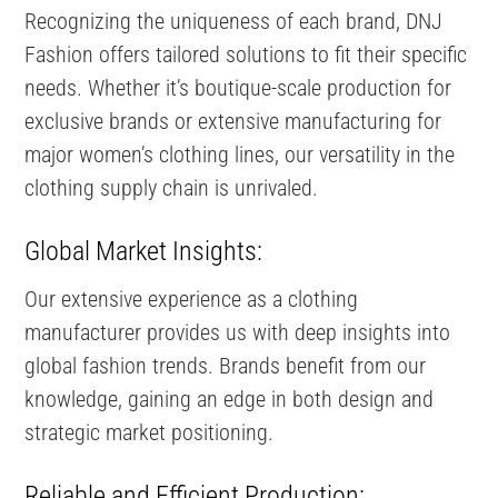
Recognizing the uniqueness of each brand, DNJ
Fashion offers tailored solutions to fit their specific
needs. Whether it’s boutique-scale production for
exclusive brands or extensive manufacturing for
major women’s clothing lines, our versatility in the
clothing supply chain is unrivaled.
Global Market Insights:
Our extensive experience as a clothing
manufacturer provides us with deep insights into
global fashion trends. Brands benefit from our
knowledge, gaining an edge in both design and
strategic market positioning.
Reliable and Efficient Production: