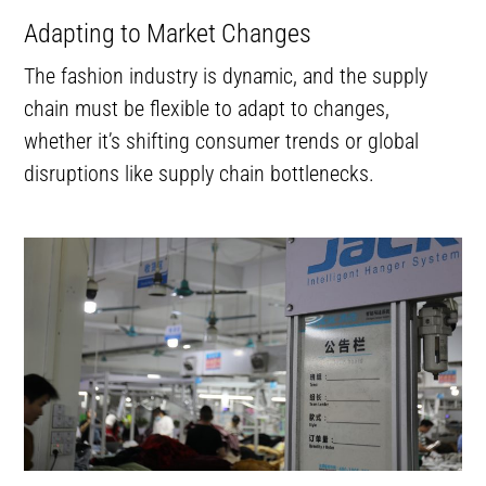
Adapting to Market Changes
The fashion industry is dynamic, and the supply
chain must be flexible to adapt to changes,
whether it’s shifting consumer trends or global
disruptions like supply chain bottlenecks.