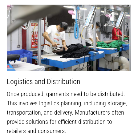
Logistics and Distribution
Once produced, garments need to be distributed.
This involves logistics planning, including storage,
transportation, and delivery. Manufacturers often
provide solutions for efficient distribution to
retailers and consumers.