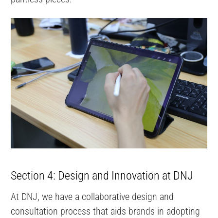
Section 4: Design and Innovation at DNJ
At DNJ, we have a collaborative design and
consultation process that aids brands in adopting