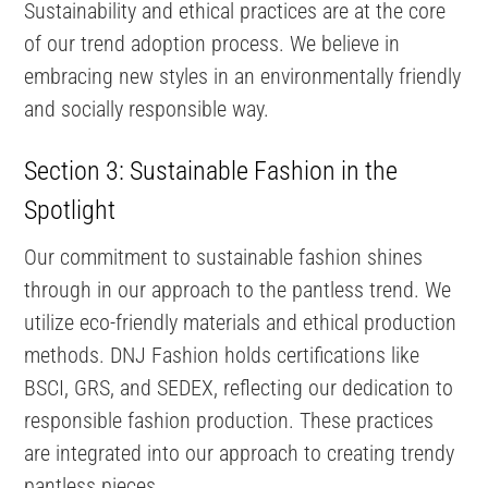
Sustainability and ethical practices are at the core
of our trend adoption process. We believe in
embracing new styles in an environmentally friendly
and socially responsible way.
Section 3: Sustainable Fashion in the
Spotlight
Our commitment to sustainable fashion shines
through in our approach to the pantless trend. We
utilize eco-friendly materials and ethical production
methods. DNJ Fashion holds certifications like
BSCI, GRS, and SEDEX, reflecting our dedication to
responsible fashion production. These practices
are integrated into our approach to creating trendy
pantless pieces.