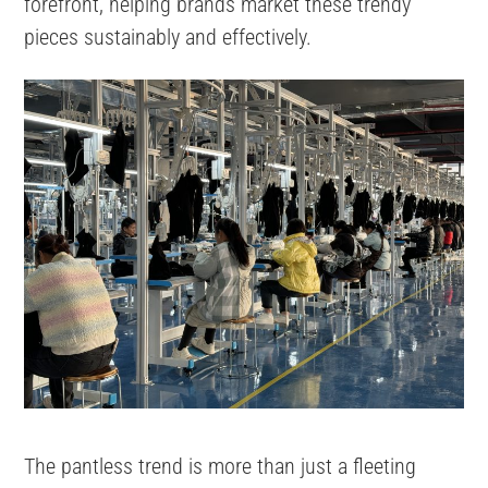
forefront, helping brands market these trendy
pieces sustainably and effectively.
The pantless trend is more than just a fleeting