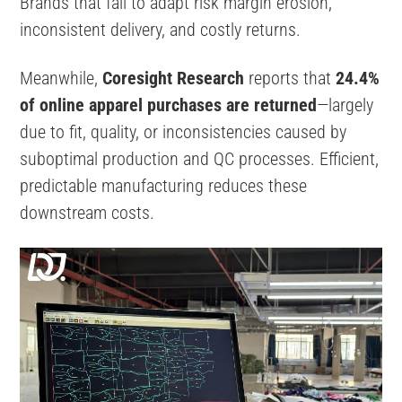
Brands that fail to adapt risk margin erosion,
inconsistent delivery, and costly returns.
Meanwhile,
Coresight Research
reports that
24.4%
of online apparel purchases are returned
—largely
due to fit, quality, or inconsistencies caused by
suboptimal production and QC processes. Efficient,
predictable manufacturing reduces these
downstream costs.