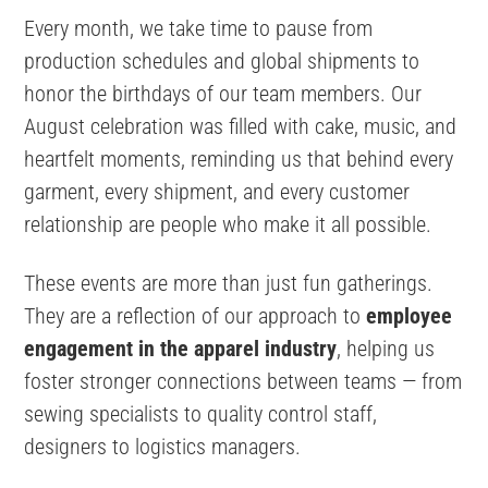
Every month, we take time to pause from
production schedules and global shipments to
honor the birthdays of our team members. Our
August celebration was filled with cake, music, and
heartfelt moments, reminding us that behind every
garment, every shipment, and every customer
relationship are people who make it all possible.
These events are more than just fun gatherings.
They are a reflection of our approach to
employee
engagement in the apparel industry
, helping us
foster stronger connections between teams — from
sewing specialists to quality control staff,
designers to logistics managers.