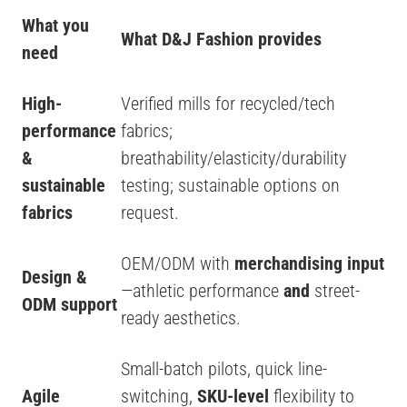
What you
What D&J Fashion provides
need
High-
Verified mills for recycled/tech
performance
fabrics;
&
breathability/elasticity/durability
sustainable
testing; sustainable options on
fabrics
request.
OEM/ODM with
merchandising input
Design &
—athletic performance
and
street-
ODM support
ready aesthetics.
Small-batch pilots, quick line-
Agile
switching,
SKU-level
flexibility to