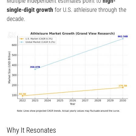
Multiple independent estimates point to
high-
single-digit growth
for U.S. athleisure through the
decade.
Why It Resonates