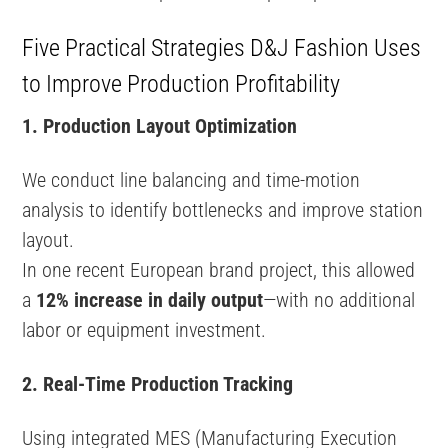
Five Practical Strategies D&J Fashion Uses
to Improve Production Profitability
1. Production Layout Optimization
We conduct line balancing and time-motion
analysis to identify bottlenecks and improve station
layout.
In one recent European brand project, this allowed
a
12% increase in daily output
—with no additional
labor or equipment investment.
2. Real-Time Production Tracking
Using integrated MES (Manufacturing Execution