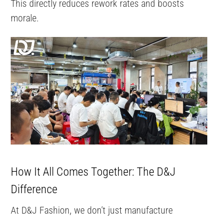
This directly reduces rework rates and boosts
morale.
How It All Comes Together: The D&J
Difference
At D&J Fashion, we don’t just manufacture