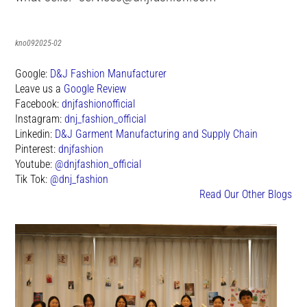
kno092025-02
Google:
D&J Fashion Manufacturer
Leave us a
Google Review
Facebook:
dnjfashionofficial
Instagram:
dnj_fashion_official
Linkedin:
D&J Garment Manufacturing and Supply Chain
Pinterest:
dnjfashion
Youtube:
@dnjfashion_official
Tik Tok:
@dnj_fashion
Read Our Other Blogs