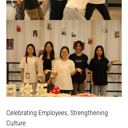
Celebrating Employees, Strengthening
Culture