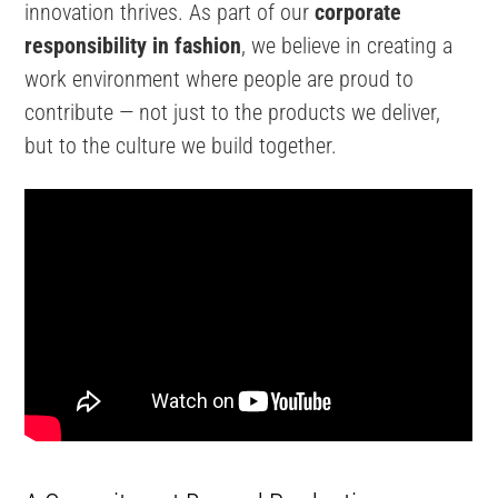
innovation thrives. As part of our
corporate
responsibility in fashion
, we believe in creating a
work environment where people are proud to
contribute — not just to the products we deliver,
but to the culture we build together.