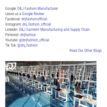
Google:
D&J Fashion Manufacturer
Leave us a
Google Review
Facebook:
dnjfashionofficial
Instagram:
dnj_fashion_official
Linkedin:
D&J Garment Manufacturing and Supply Chain
Pinterest:
dnjfashion
Youtube:
@dnjfashion_official
Tik Tok:
@dnj_fashion
Read Our Other Blogs