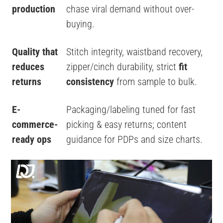
production
chase viral demand without over-
buying.
Quality that
Stitch integrity, waistband recovery,
reduces
zipper/cinch durability, strict
fit
returns
consistency
from sample to bulk.
E-
Packaging/labeling tuned for fast
commerce-
picking & easy returns; content
ready ops
guidance for PDPs and size charts.