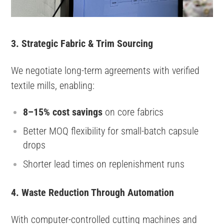
3. Strategic Fabric & Trim Sourcing
We negotiate long-term agreements with verified
textile mills, enabling:
8–15% cost savings
on core fabrics
Better MOQ flexibility for small-batch capsule
drops
Shorter lead times on replenishment runs
4. Waste Reduction Through Automation
With computer-controlled cutting machines and