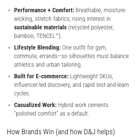
Performance + Comfort:
Breathable, moisture-
wicking, stretch fabrics; rising interest in
sustainable materials
(recycled polyester,
bamboo, TENCEL™).
Lifestyle Blending:
One outfit for gym,
commute, errands—so silhouettes must balance
athletics and urban tailoring.
Built for E-commerce:
Lightweight SKUs,
influencer-led discovery, and rapid test-and-learn
cycles.
Casualized Work:
Hybrid work cements
“polished comfort” as a default.
How Brands Win (and how D&J helps)