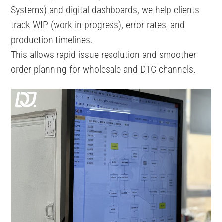
Systems) and digital dashboards, we help clients
track WIP (work-in-progress), error rates, and
production timelines.
This allows rapid issue resolution and smoother
order planning for wholesale and DTC channels.