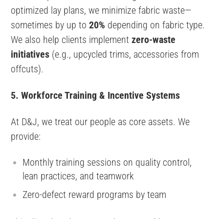
optimized lay plans, we minimize fabric waste—
sometimes by up to
20%
depending on fabric type.
We also help clients implement
zero-waste
initiatives
(e.g., upcycled trims, accessories from
offcuts).
5. Workforce Training & Incentive Systems
At D&J, we treat our people as core assets. We
provide:
Monthly training sessions on quality control,
lean practices, and teamwork
Zero-defect reward programs by team