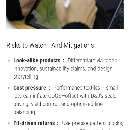
Risks to Watch—And Mitigations
Look-alike products：
Differentiate via fabric
innovation, sustainability claims, and design
storytelling.
Cost pressure：
Performance textiles + small
lots can inflate COGS—offset with D&J’s scale
buying, yield control, and optimized line
balancing.
Fit-driven returns：
Use precise pattern blocks,