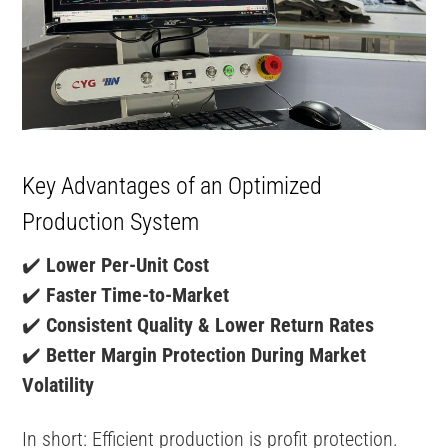
Key Advantages of an Optimized
Production System
✔️
Lower Per-Unit Cost
✔️
Faster Time-to-Market
✔️
Consistent Quality & Lower Return Rates
✔️
Better Margin Protection During Market
Volatility
In short: Efficient production is profit protection.