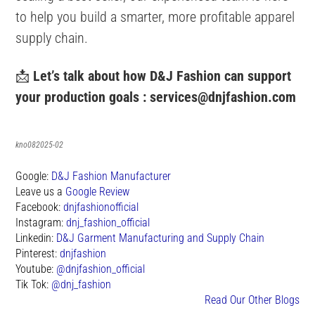
to help you build a smarter, more profitable apparel
supply chain.
📩
Let’s talk about how D&J Fashion can support
your production goals :
services@dnjfashion.com
kno082025-02
Google:
D&J Fashion Manufacturer
Leave us a
Google Review
Facebook:
dnjfashionofficial
Instagram:
dnj_fashion_official
Linkedin:
D&J Garment Manufacturing and Supply Chain
Pinterest:
dnjfashion
Youtube:
@dnjfashion_official
Tik Tok:
@dnj_fashion
Read Our Other Blogs