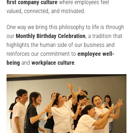
first company culture
where employees feel
valued, connected, and motivated.
One way we bring this philosophy to life is through
our
Monthly Birthday Celebration
, a tradition that
highlights the human side of our business and
reinforces our commitment to
employee well-
being
and
workplace culture
.