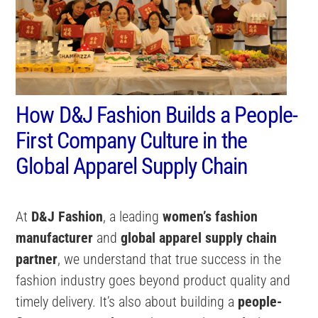
How D&J Fashion Builds a People-
First Company Culture in the
Global Apparel Supply Chain
At
D&J Fashion
, a leading
women’s fashion
manufacturer
and
global apparel supply chain
partner
, we understand that true success in the
fashion industry goes beyond product quality and
timely delivery. It’s also about building a
people-