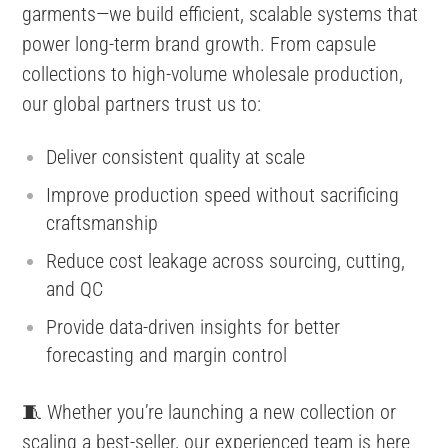
garments—we build efficient, scalable systems that
power long-term brand growth. From capsule
collections to high-volume wholesale production,
our global partners trust us to:
Deliver consistent quality at scale
Improve production speed without sacrificing
craftsmanship
Reduce cost leakage across sourcing, cutting,
and QC
Provide data-driven insights for better
forecasting and margin control
🧵 Whether you’re launching a new collection or
scaling a best-seller, our experienced team is here