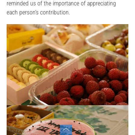
reminded us of the importance of appreciating
each person’s contribution.
Toggle