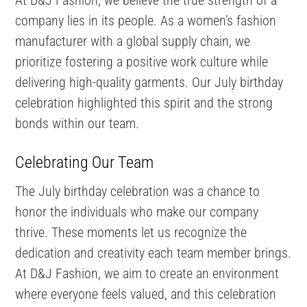
company lies in its people. As a women’s fashion
manufacturer with a global supply chain, we
prioritize fostering a positive work culture while
delivering high-quality garments. Our July birthday
celebration highlighted this spirit and the strong
bonds within our team.
Celebrating Our Team
The July birthday celebration was a chance to
honor the individuals who make our company
thrive. These moments let us recognize the
dedication and creativity each team member brings.
At D&J Fashion, we aim to create an environment
where everyone feels valued, and this celebration