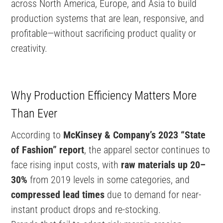
across North America, Europe, and Asia to build
production systems that are lean, responsive, and
profitable—without sacrificing product quality or
creativity.
Why Production Efficiency Matters More
Than Ever
According to
McKinsey & Company’s 2023 “State
of Fashion” report
, the apparel sector continues to
face rising input costs, with
raw materials up 20–
30%
from 2019 levels in some categories, and
compressed lead times
due to demand for near-
instant product drops and re-stocking.