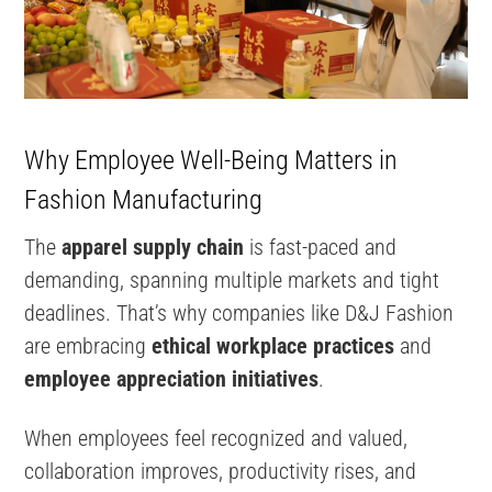
Why Employee Well-Being Matters in
Fashion Manufacturing
The
apparel supply chain
is fast-paced and
demanding, spanning multiple markets and tight
deadlines. That’s why companies like D&J Fashion
are embracing
ethical workplace practices
and
employee appreciation initiatives
.
When employees feel recognized and valued,
collaboration improves, productivity rises, and