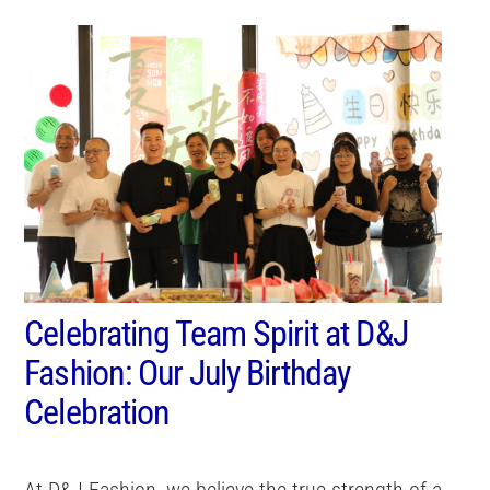
Celebrating Team Spirit at D&J
Fashion: Our July Birthday
Celebration
At D&J Fashion, we believe the true strength of a