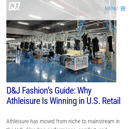
Skip
MENU
to
content
D&J Fashion’s Guide: Why
Athleisure Is Winning in U.S. Retail
Athleisure has moved from niche to mainstream in