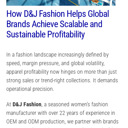
How D&J Fashion Helps Global
Brands Achieve Scalable and
Sustainable Profitability
In a fashion landscape increasingly defined by
speed, margin pressure, and global volatility,
apparel profitability now hinges on more than just
strong sales or trend-right collections. It demands
operational precision.
At
D&J Fashion
, a seasoned women’s fashion
manufacturer with over 22 years of experience in
OEM and ODM production, we partner with brands