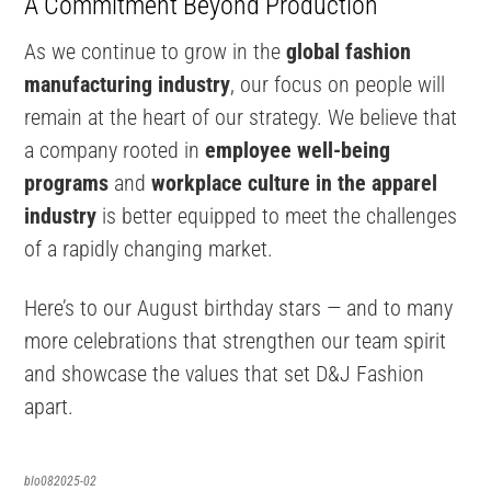
A Commitment Beyond Production
As we continue to grow in the
global fashion
manufacturing industry
, our focus on people will
remain at the heart of our strategy. We believe that
a company rooted in
employee well-being
programs
and
workplace culture in the apparel
industry
is better equipped to meet the challenges
of a rapidly changing market.
Here’s to our August birthday stars — and to many
more celebrations that strengthen our team spirit
and showcase the values that set D&J Fashion
apart.
blo082025-02