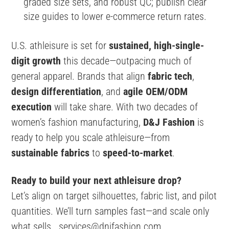
graded size sets, and robust QC; publish clear
size guides to lower e-commerce return rates.
U.S. athleisure is set for
sustained, high-single-
digit growth
this decade—outpacing much of
general apparel. Brands that align
fabric tech
,
design differentiation
, and
agile OEM/ODM
execution
will take share. With two decades of
women’s fashion manufacturing,
D&J Fashion
is
ready to help you scale athleisure—from
sustainable fabrics
to
speed-to-market
.
Ready to build your next athleisure drop?
Let’s align on target silhouettes, fabric list, and pilot
quantities. We’ll turn samples fast—and scale only
what sells.
services@dnjfashion.com