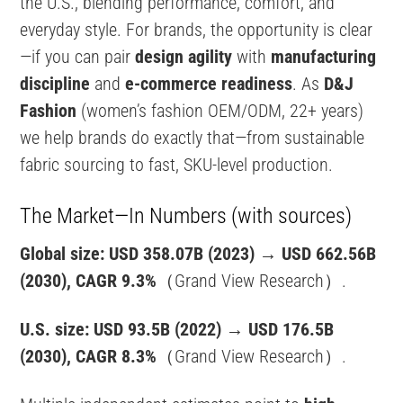
the U.S., blending performance, comfort, and
everyday style. For brands, the opportunity is clear
—if you can pair
design agility
with
manufacturing
discipline
and
e-commerce readiness
. As
D&J
Fashion
(women’s fashion OEM/ODM, 22+ years)
we help brands do exactly that—from sustainable
fabric sourcing to fast, SKU-level production.
The Market—In Numbers (with sources)
Global size:
USD 358.07B (2023)
→
USD 662.56B
(2030), CAGR 9.3%
（Grand View Research）.
U.S. size:
USD 93.5B (2022)
→
USD 176.5B
(2030), CAGR 8.3%
（Grand View Research）.