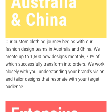
Our custom clothing journey begins with our
fashion design teams in Australia and China. We
create up to 1,500 new designs monthly, 70% of
which successfully transform into orders. We work
closely with you, understanding your brand’s vision,
and tailor designs that resonate with your target
audience.