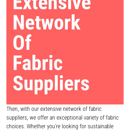
Then, with our extensive network of fabric
suppliers, we offer an exceptional variety of fabric
choices. Whether you’re looking for sustainable