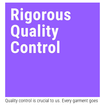
Quality control is crucial to us. Every garment goes