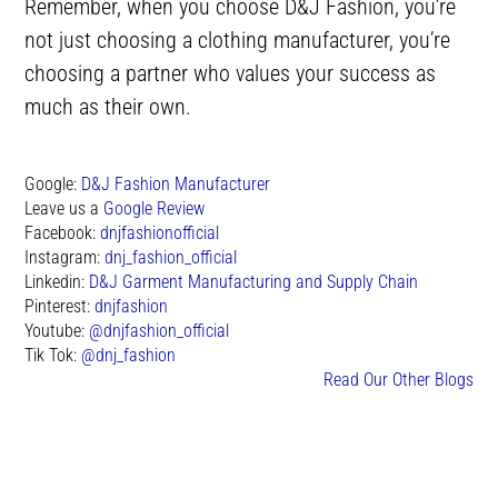
Remember, when you choose D&J Fashion, you’re
not just choosing a clothing manufacturer, you’re
choosing a partner who values your success as
much as their own.
Google:
D&J Fashion Manufacturer
Leave us a
Google Review
Facebook:
dnjfashionofficial
Instagram:
dnj_fashion_official
Linkedin:
D&J Garment Manufacturing and Supply Chain
Pinterest:
dnjfashion
Youtube:
@dnjfashion_official
Tik Tok:
@dnj_fashion
Read Our Other Blogs