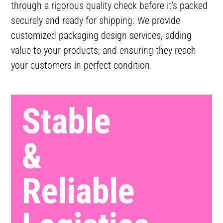
through a rigorous quality check before it’s packed
securely and ready for shipping. We provide
customized packaging design services, adding
value to your products, and ensuring they reach
your customers in perfect condition.