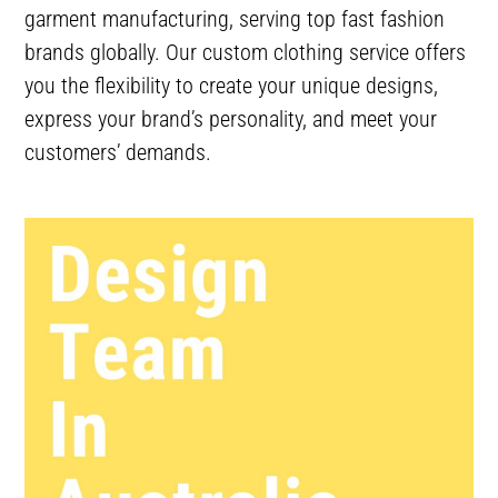
garment manufacturing, serving top fast fashion
brands globally. Our custom clothing service offers
you the flexibility to create your unique designs,
express your brand’s personality, and meet your
customers’ demands.