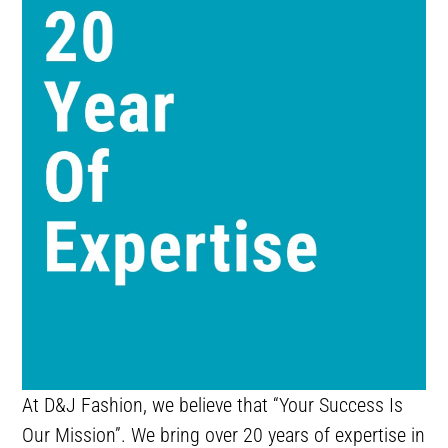
At D&J Fashion, we believe that “Your Success Is
Our Mission”. We bring over 20 years of expertise in