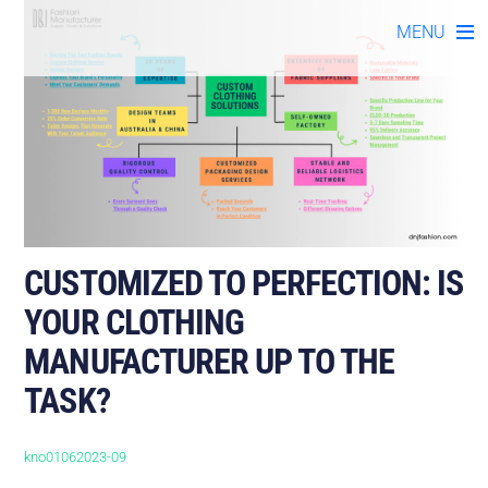
Skip
MENU
to
content
CUSTOMIZED TO PERFECTION: IS
YOUR CLOTHING
MANUFACTURER UP TO THE
TASK?
kno01062023-09