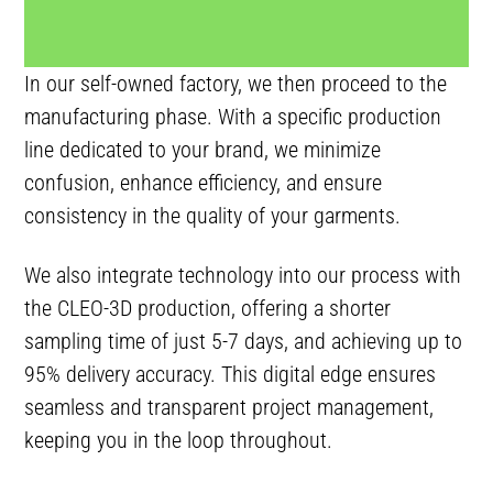
In our self-owned factory, we then proceed to the
manufacturing phase. With a specific production
line dedicated to your brand, we minimize
confusion, enhance efficiency, and ensure
consistency in the quality of your garments.
We also integrate technology into our process with
the CLEO-3D production, offering a shorter
sampling time of just 5-7 days, and achieving up to
95% delivery accuracy. This digital edge ensures
seamless and transparent project management,
keeping you in the loop throughout.