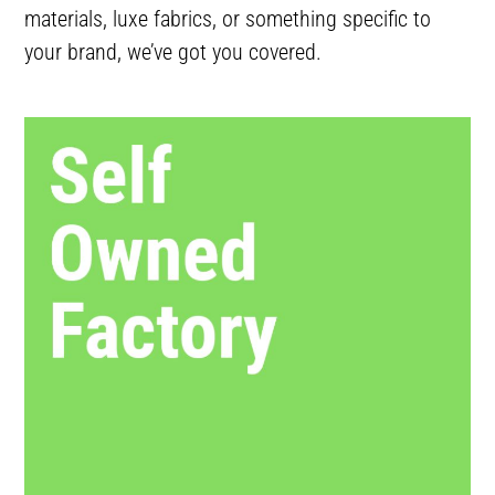
materials, luxe fabrics, or something specific to
your brand, we’ve got you covered.