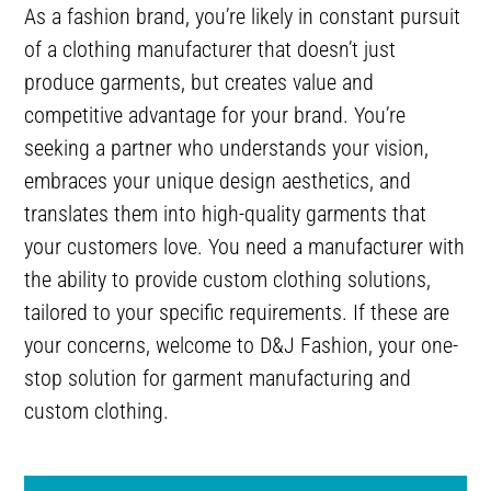
As a fashion brand, you’re likely in constant pursuit
of a clothing manufacturer that doesn’t just
produce garments, but creates value and
competitive advantage for your brand. You’re
seeking a partner who understands your vision,
embraces your unique design aesthetics, and
translates them into high-quality garments that
your customers love. You need a manufacturer with
the ability to provide custom clothing solutions,
tailored to your specific requirements. If these are
your concerns, welcome to D&J Fashion, your one-
stop solution for garment manufacturing and
custom clothing.