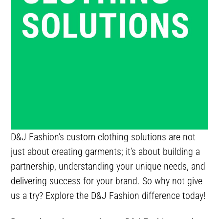
D&J Fashion’s custom clothing solutions are not
just about creating garments; it’s about building a
partnership, understanding your unique needs, and
delivering success for your brand. So why not give
us a try? Explore the D&J Fashion difference today!