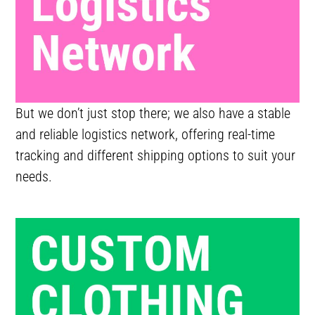
But we don’t just stop there; we also have a stable
and reliable logistics network, offering real-time
tracking and different shipping options to suit your
needs.