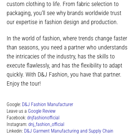
custom clothing to life. From fabric selection to
packaging, you’ll see why brands worldwide trust
our expertise in fashion design and production.
In the world of fashion, where trends change faster
than seasons, you need a partner who understands
the intricacies of the industry, has the skills to
execute flawlessly, and has the flexibility to adapt
quickly. With D&J Fashion, you have that partner.
Enjoy the tour!
Google:
D&J Fashion Manufacturer
Leave us a
Google Review
Facebook:
dnjfashionofficial
Instagram:
dnj_fashion_official
Linkedin:
D&J Garment Manufacturing and Supply Chain