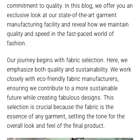
commitment to quality. In this blog, we offer you an
exclusive look at our state-of-the-art garment
manufacturing facility and reveal how we maintain
quality and speed in the fast-paced world of
fashion.
Our journey begins with fabric selection. Here, we
emphasize both quality and sustainability. We work
closely with eco-friendly fabric manufacturers,
ensuring we contribute to a more sustainable
future while creating fabulous designs. This
selection is crucial because the fabric is the
essence of any garment, setting the tone for the
overall look and feel of the final product.