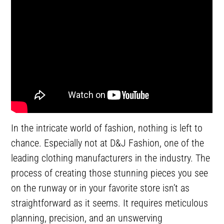
In the intricate world of fashion, nothing is left to
chance. Especially not at D&J Fashion, one of the
leading clothing manufacturers in the industry. The
process of creating those stunning pieces you see
on the runway or in your favorite store isn’t as
straightforward as it seems. It requires meticulous
planning, precision, and an unswerving