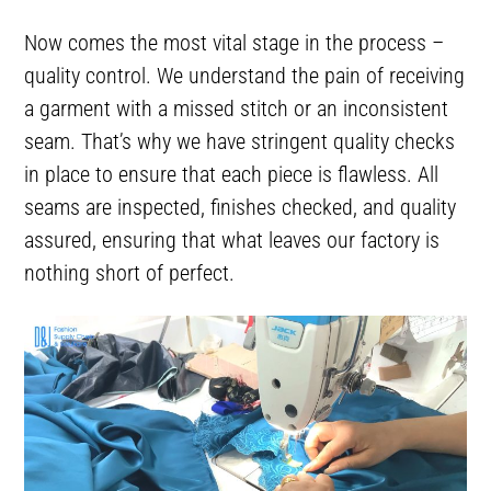
Now comes the most vital stage in the process –
quality control. We understand the pain of receiving
a garment with a missed stitch or an inconsistent
seam. That’s why we have stringent quality checks
in place to ensure that each piece is flawless. All
seams are inspected, finishes checked, and quality
assured, ensuring that what leaves our factory is
nothing short of perfect.