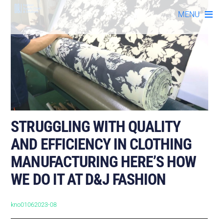
Skip
MENU
to
content
STRUGGLING WITH QUALITY
AND EFFICIENCY IN CLOTHING
MANUFACTURING HERE’S HOW
WE DO IT AT D&J FASHION
kno01062023-08