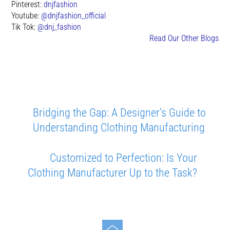
Pinterest:
dnjfashion
Youtube:
@dnjfashion_official
Tik Tok:
@dnj_fashion
Read Our Other Blogs
Bridging the Gap: A Designer’s Guide to
Understanding Clothing Manufacturing
Customized to Perfection: Is Your
Clothing Manufacturer Up to the Task?
Toggle