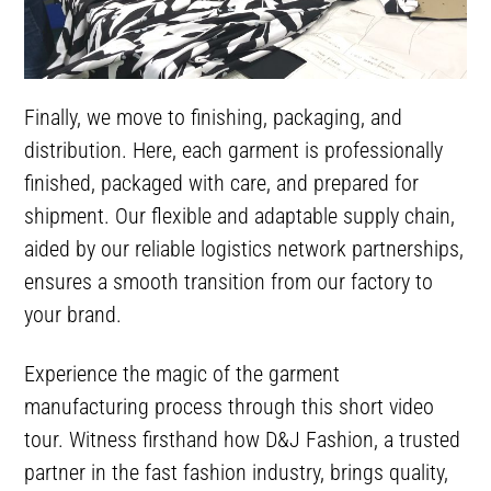
Finally, we move to finishing, packaging, and
distribution. Here, each garment is professionally
finished, packaged with care, and prepared for
shipment. Our flexible and adaptable supply chain,
aided by our reliable logistics network partnerships,
ensures a smooth transition from our factory to
your brand.
Experience the magic of the garment
manufacturing process through this short video
tour. Witness firsthand how D&J Fashion, a trusted
partner in the fast fashion industry, brings quality,