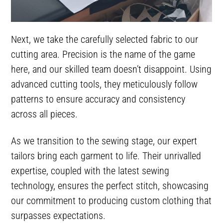
Next, we take the carefully selected fabric to our
cutting area. Precision is the name of the game
here, and our skilled team doesn’t disappoint. Using
advanced cutting tools, they meticulously follow
patterns to ensure accuracy and consistency
across all pieces.
As we transition to the sewing stage, our expert
tailors bring each garment to life. Their unrivalled
expertise, coupled with the latest sewing
technology, ensures the perfect stitch, showcasing
our commitment to producing custom clothing that
surpasses expectations.