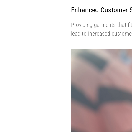
Enhanced Customer Sa
Providing garments that fi
lead to increased customer