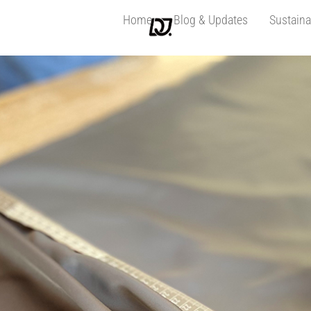
Home
Blog & Updates
Sustaina