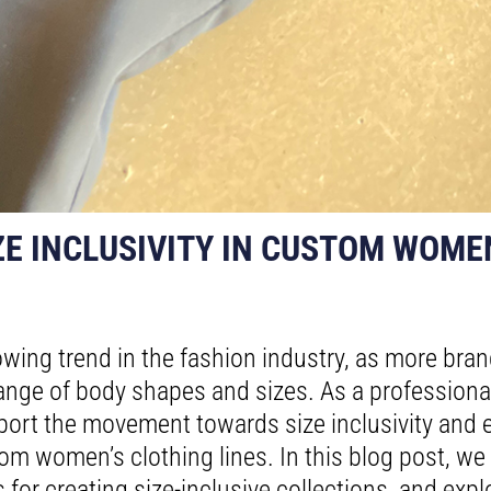
E INCLUSIVITY IN CUSTOM WOME
growing trend in the fashion industry, as more br
 range of body shapes and sizes. As a profession
ort the movement towards size inclusivity and e
om women’s clothing lines. In this blog post, we w
ps for creating size-inclusive collections, and ex