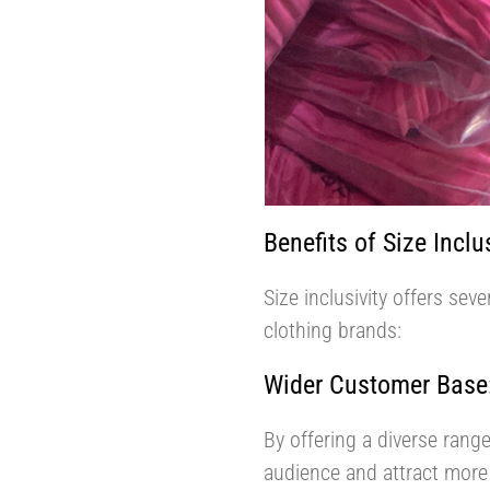
Benefits of Size Inclus
Size inclusivity offers se
clothing brands:
Wider Customer Base
By offering a diverse range
audience and attract more