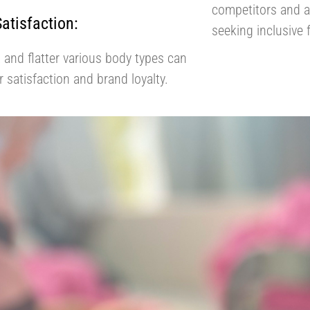
competitors and a
tisfaction:
seeking inclusive 
t and flatter various body types can
 satisfaction and brand loyalty.