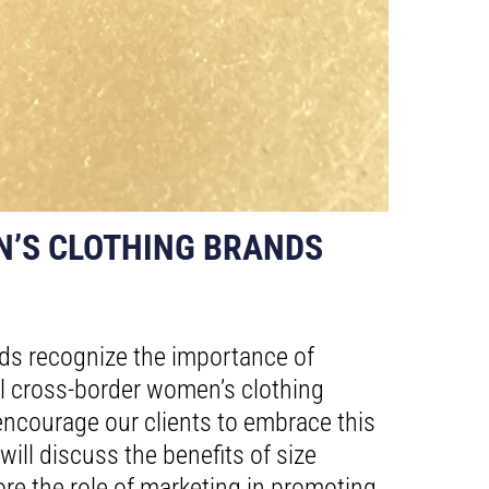
N’S CLOTHING BRANDS
ands recognize the importance of
al cross-border women’s clothing
ncourage our clients to embrace this
ill discuss the benefits of size
plore the role of marketing in promoting