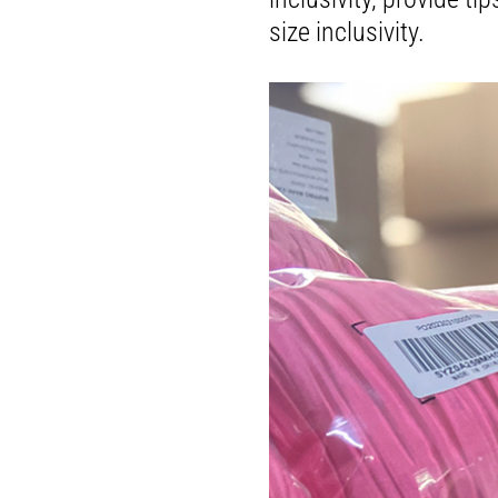
size inclusivity.