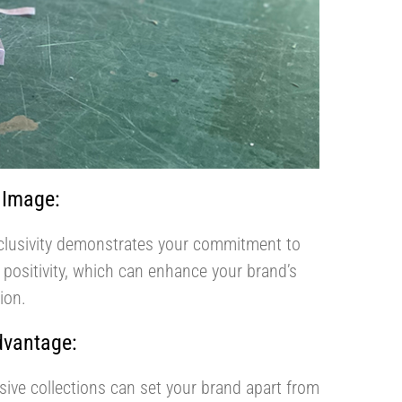
 Image:
clusivity demonstrates your commitment to
 positivity, which can enhance your brand’s
ion.
dvantage:
usive collections can set your brand apart from