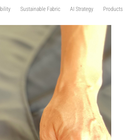
bility
Sustainable Fabric
AI Strategy
Products