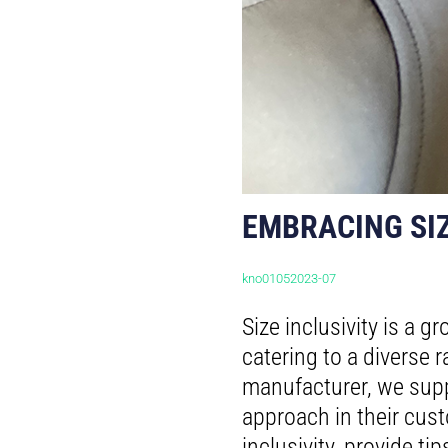
EMBRACING SIZ
kno01052023-07
Size inclusivity is a 
catering to a diverse
manufacturer, we supp
approach in their cust
inclusivity, provide ti