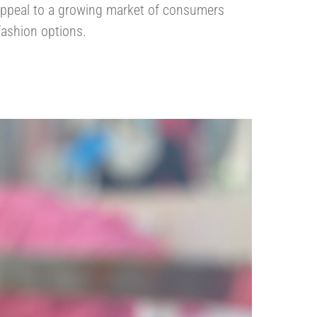
ppeal to a growing market of consumers
fashion options.