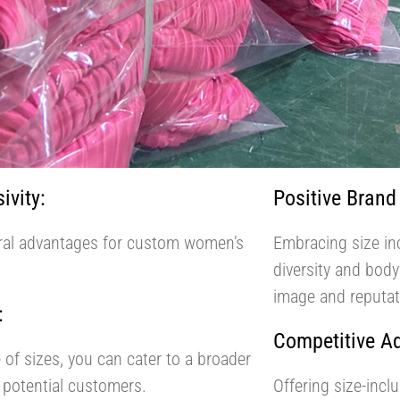
ivity:
Positive Brand
veral advantages for custom women’s
Embracing size in
diversity and body
image and reputat
:
Competitive A
 of sizes, you can cater to a broader
 potential customers.
Offering size-incl