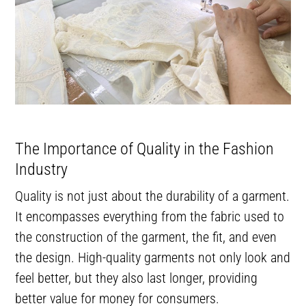
The Importance of Quality in the Fashion
Industry
Quality is not just about the durability of a garment.
It encompasses everything from the fabric used to
the construction of the garment, the fit, and even
the design. High-quality garments not only look and
feel better, but they also last longer, providing
better value for money for consumers.