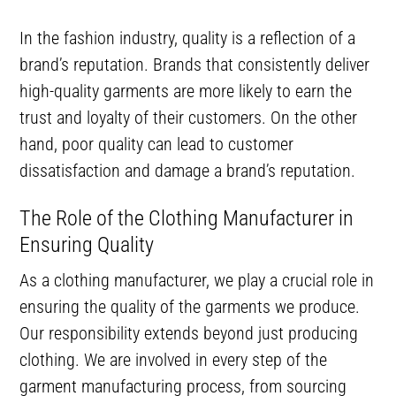
In the fashion industry, quality is a reflection of a
brand’s reputation. Brands that consistently deliver
high-quality garments are more likely to earn the
trust and loyalty of their customers. On the other
hand, poor quality can lead to customer
dissatisfaction and damage a brand’s reputation.
The Role of the Clothing Manufacturer in
Ensuring Quality
As a clothing manufacturer, we play a crucial role in
ensuring the quality of the garments we produce.
Our responsibility extends beyond just producing
clothing. We are involved in every step of the
garment manufacturing process, from sourcing