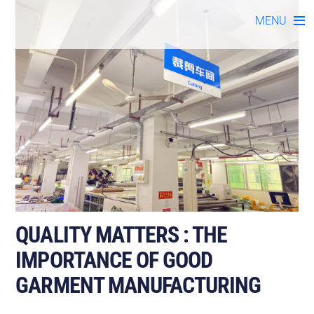
Skip
MENU
to
content
QUALITY MATTERS : THE
IMPORTANCE OF GOOD
GARMENT MANUFACTURING