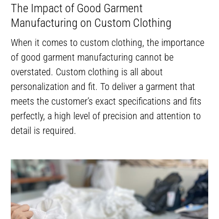
The Impact of Good Garment
Manufacturing on Custom Clothing
When it comes to custom clothing, the importance
of good garment manufacturing cannot be
overstated. Custom clothing is all about
personalization and fit. To deliver a garment that
meets the customer’s exact specifications and fits
perfectly, a high level of precision and attention to
detail is required.