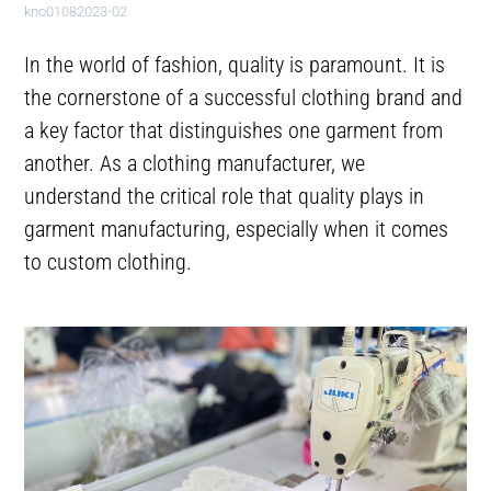
kno01082023-02
In the world of fashion, quality is paramount. It is
the cornerstone of a successful clothing brand and
a key factor that distinguishes one garment from
another. As a clothing manufacturer, we
understand the critical role that quality plays in
garment manufacturing, especially when it comes
to custom clothing.