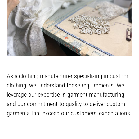
As a clothing manufacturer specializing in custom
clothing, we understand these requirements. We
leverage our expertise in garment manufacturing
and our commitment to quality to deliver custom
garments that exceed our customers’ expectations.