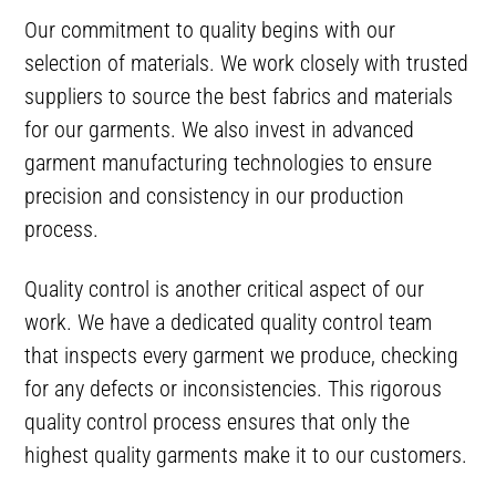
Our commitment to quality begins with our
selection of materials. We work closely with trusted
suppliers to source the best fabrics and materials
for our garments. We also invest in advanced
garment manufacturing technologies to ensure
precision and consistency in our production
process.
Quality control is another critical aspect of our
work. We have a dedicated quality control team
that inspects every garment we produce, checking
for any defects or inconsistencies. This rigorous
quality control process ensures that only the
highest quality garments make it to our customers.