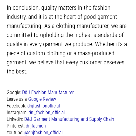
In conclusion, quality matters in the fashion
industry, and it is at the heart of good garment
manufacturing. As a clothing manufacturer, we are
committed to upholding the highest standards of
quality in every garment we produce. Whether it’s a
piece of custom clothing or a mass-produced
garment, we believe that every customer deserves
the best.
Google:
D&J Fashion Manufacturer
Leave us a
Google Review
Facebook:
dnjfashionofficial
Instagram:
dnj_fashion_official
Linkedin:
D&J Garment Manufacturing and Supply Chain
Pinterest:
dnjfashion
Youtube:
@dnjfashion_official