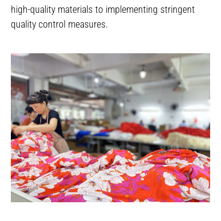
high-quality materials to implementing stringent
quality control measures.