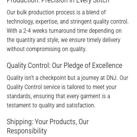
Production: Precision in Every Stitch
Our bulk production process is a blend of
technology, expertise, and stringent quality control.
With a 2-4 weeks turnaround time depending on
the quantity and style, we ensure timely delivery
without compromising on quality.
Quality Control: Our Pledge of Excellence
Quality isn’t a checkpoint but a journey at DNJ. Our
Quality Control service is tailored to meet your
standards, ensuring that every garment is a
testament to quality and satisfaction.
Shipping: Your Products, Our
Responsibility