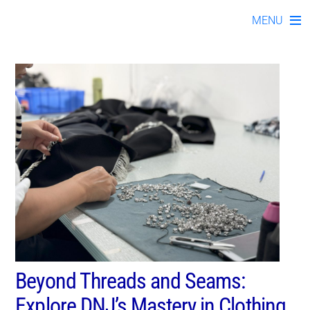
kno112023-02
Skip
MENU
to
content
Beyond Threads and Seams:
Explore DNJ’s Mastery in Clothing