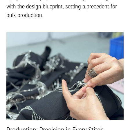
with the design blueprint, setting a precedent for
bulk production.