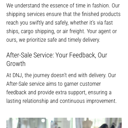
We understand the essence of time in fashion. Our
shipping services ensure that the finished products
reach you swiftly and safely, whether it’s via fast
ships, cargo shipping, or air freight. Your agent or
ours, we prioritize safe and timely delivery.
After-Sale Service: Your Feedback, Our
Growth
At DNJ, the journey doesn’t end with delivery. Our
After-Sale service aims to garner customer
feedback and provide extra support, ensuring a
lasting relationship and continuous improvement.