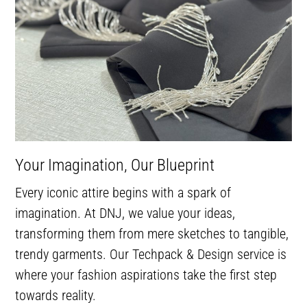
Your Imagination, Our Blueprint
Every iconic attire begins with a spark of
imagination. At DNJ, we value your ideas,
transforming them from mere sketches to tangible,
trendy garments. Our Techpack & Design service is
where your fashion aspirations take the first step
towards reality.