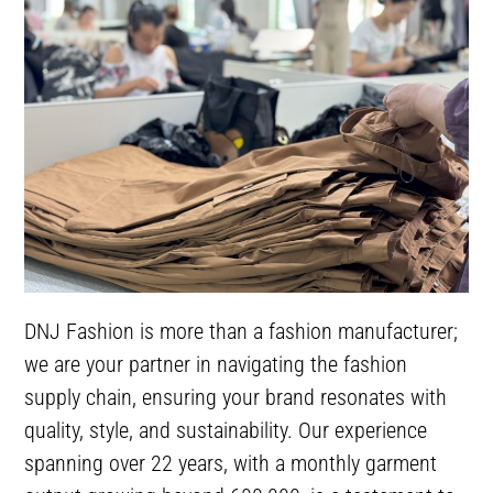
DNJ Fashion is more than a fashion manufacturer;
we are your partner in navigating the fashion
supply chain, ensuring your brand resonates with
quality, style, and sustainability. Our experience
spanning over 22 years, with a monthly garment