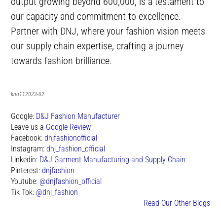
output growing beyond 600,000, is a testament to
our capacity and commitment to excellence.
Partner with DNJ, where your fashion vision meets
our supply chain expertise, crafting a journey
towards fashion brilliance.
kno112023-02
Google:
D&J Fashion Manufacturer
Leave us a
Google Review
Facebook:
dnjfashionofficial
Instagram:
dnj_fashion_official
Linkedin:
D&J Garment Manufacturing and Supply Chain
Pinterest:
dnjfashion
Youtube:
@dnjfashion_official
Tik Tok:
@dnj_fashion
Read Our Other Blogs