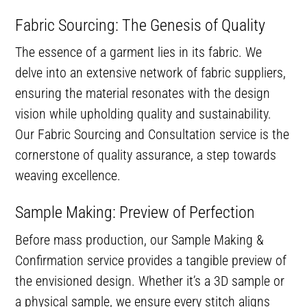
Fabric Sourcing: The Genesis of Quality
The essence of a garment lies in its fabric. We
delve into an extensive network of fabric suppliers,
ensuring the material resonates with the design
vision while upholding quality and sustainability.
Our Fabric Sourcing and Consultation service is the
cornerstone of quality assurance, a step towards
weaving excellence.
Sample Making: Preview of Perfection
Before mass production, our Sample Making &
Confirmation service provides a tangible preview of
the envisioned design. Whether it’s a 3D sample or
a physical sample, we ensure every stitch aligns