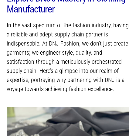
Manufacturer
In the vast spectrum of the fashion industry, having
a reliable and adept supply chain partner is
indispensable. At DNJ Fashion, we don’t just create
garments; we engineer style, quality, and
satisfaction through a meticulously orchestrated
supply chain. Here’s a glimpse into our realm of
expertise, portraying why partnering with DNJ is a
voyage towards achieving fashion excellence.