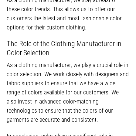
these color trends. This allows us to offer our
customers the latest and most fashionable color
options for their custom clothing.
The Role of the Clothing Manufacturer in
Color Selection
As a clothing manufacturer, we play a crucial role in
color selection. We work closely with designers and
fabric suppliers to ensure that we have a wide
range of colors available for our customers. We
also invest in advanced color-matching
technologies to ensure that the colors of our
garments are accurate and consistent.
In conclusion, color plays a significant role in