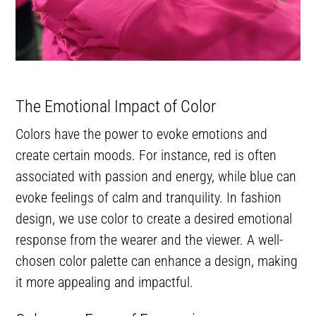
The Emotional Impact of Color
Colors have the power to evoke emotions and
create certain moods. For instance, red is often
associated with passion and energy, while blue can
evoke feelings of calm and tranquility. In fashion
design, we use color to create a desired emotional
response from the wearer and the viewer. A well-
chosen color palette can enhance a design, making
it more appealing and impactful.