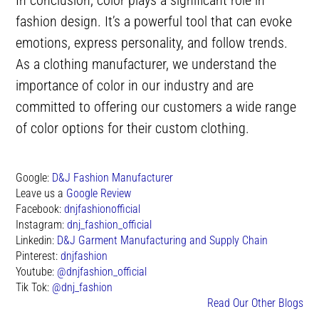
fashion design. It’s a powerful tool that can evoke
emotions, express personality, and follow trends.
As a clothing manufacturer, we understand the
importance of color in our industry and are
committed to offering our customers a wide range
of color options for their custom clothing.
Google:
D&J Fashion Manufacturer
Leave us a
Google Review
Facebook:
dnjfashionofficial
Instagram:
dnj_fashion_official
Linkedin:
D&J Garment Manufacturing and Supply Chain
Pinterest:
dnjfashion
Youtube:
@dnjfashion_official
Tik Tok:
@dnj_fashion
Read Our Other Blogs