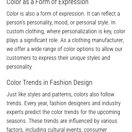
Color as a Form of Expression
Color is also a form of expression. It can reflect a
person’s personality, mood, or personal style. In
custom clothing, where personalization is key, color
plays a significant role. As a clothing manufacturer,
we offer a wide range of color options to allow our
customers to express their unique styles and
personality.
Color Trends in Fashion Design
Just like styles and patterns, colors also follow
trends. Every year, fashion designers and industry
experts predict the color trends for the upcoming
seasons. These trends are influenced by various
factors, including cultural events, consumer