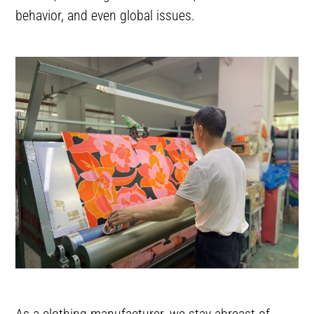
behavior, and even global issues.
As a clothing manufacturer, we stay abreast of