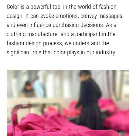
Color is a powerful tool in the world of fashion
design. It can evoke emotions, convey messages,
and even influence purchasing decisions. As a
clothing manufacturer and a participant in the
fashion design process, we understand the
significant role that color plays in our industry.