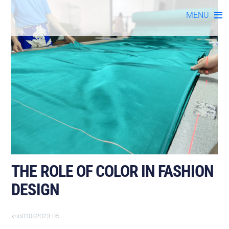
Skip
MENU
to
content
THE ROLE OF COLOR IN FASHION
DESIGN
kno01082023-05