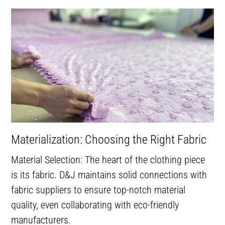
Materialization: Choosing the Right Fabric
Material Selection: The heart of the clothing piece
is its fabric. D&J maintains solid connections with
fabric suppliers to ensure top-notch material
quality, even collaborating with eco-friendly
manufacturers.