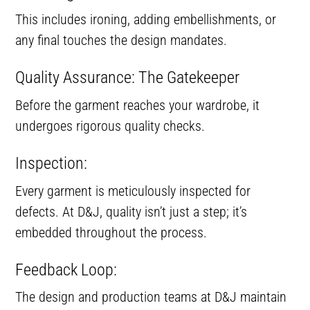
This includes ironing, adding embellishments, or
any final touches the design mandates.
Quality Assurance: The Gatekeeper
Before the garment reaches your wardrobe, it
undergoes rigorous quality checks.
Inspection:
Every garment is meticulously inspected for
defects. At D&J, quality isn’t just a step; it’s
embedded throughout the process.
Feedback Loop:
The design and production teams at D&J maintain