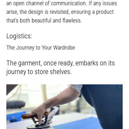
an open channel of communication. If any issues
arise, the design is revisited, ensuring a product
that’s both beautiful and flawless.
Logistics:
The Journey to Your Wardrobe
The garment, once ready, embarks on its
journey to store shelves.