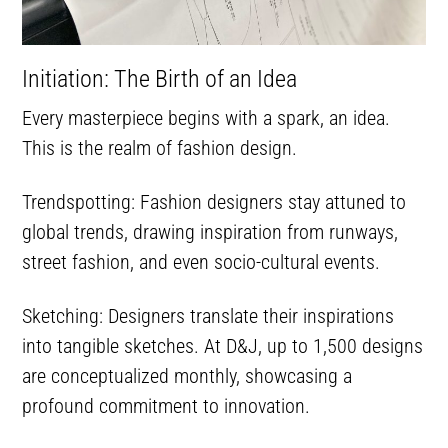
Initiation: The Birth of an Idea
Every masterpiece begins with a spark, an idea.
This is the realm of fashion design.
Trendspotting: Fashion designers stay attuned to
global trends, drawing inspiration from runways,
street fashion, and even socio-cultural events.
Sketching: Designers translate their inspirations
into tangible sketches. At D&J, up to 1,500 designs
are conceptualized monthly, showcasing a
profound commitment to innovation.