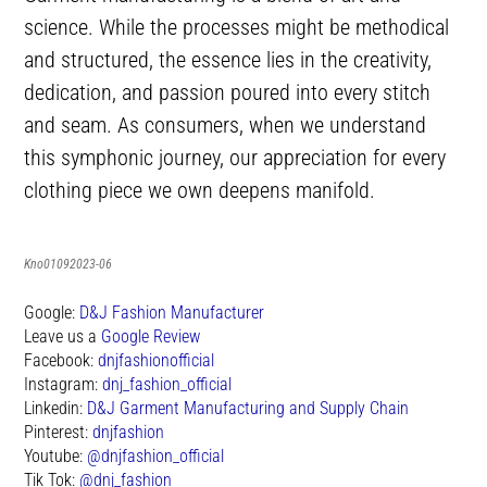
science. While the processes might be methodical
and structured, the essence lies in the creativity,
dedication, and passion poured into every stitch
and seam. As consumers, when we understand
this symphonic journey, our appreciation for every
clothing piece we own deepens manifold.
Kno01092023-06
Google:
D&J Fashion Manufacturer
Leave us a
Google Review
Facebook:
dnjfashionofficial
Instagram:
dnj_fashion_official
Linkedin:
D&J Garment Manufacturing and Supply Chain
Pinterest:
dnjfashion
Youtube:
@dnjfashion_official
Tik Tok:
@dnj_fashion