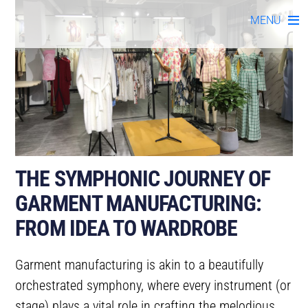
Skip
MENU
to
content
THE SYMPHONIC JOURNEY OF
GARMENT MANUFACTURING:
FROM IDEA TO WARDROBE
Garment manufacturing is akin to a beautifully
orchestrated symphony, where every instrument (or
stage) plays a vital role in crafting the melodious