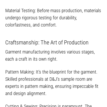
Material Testing: Before mass production, materials
undergo rigorous testing for durability,
colorfastness, and comfort.
Craftsmanship: The Art of Production
Garment manufacturing involves various stages,
each a craft in its own right.
Pattern Making: It’s the blueprint for the garment.
Skilled professionals at D&J’s sample room are
experts in pattern making, ensuring impeccable fit
and design alignment.
Cutting & Sewing: Precision is paramount. The