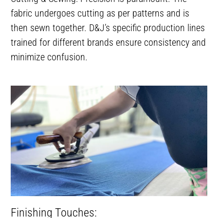
fabric undergoes cutting as per patterns and is
then sewn together. D&J’s specific production lines
trained for different brands ensure consistency and
minimize confusion.
Finishing Touches: