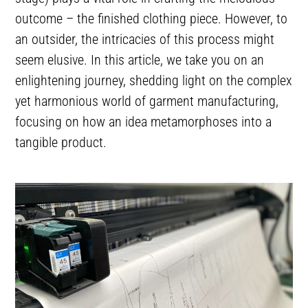
outcome – the finished clothing piece. However, to
an outsider, the intricacies of this process might
seem elusive. In this article, we take you on an
enlightening journey, shedding light on the complex
yet harmonious world of garment manufacturing,
focusing on how an idea metamorphoses into a
tangible product.