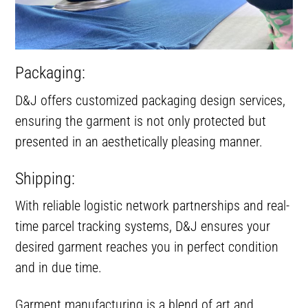
Packaging:
D&J offers customized packaging design services,
ensuring the garment is not only protected but
presented in an aesthetically pleasing manner.
Shipping:
With reliable logistic network partnerships and real-
time parcel tracking systems, D&J ensures your
desired garment reaches you in perfect condition
and in due time.
Garment manufacturing is a blend of art and