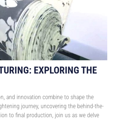
TURING: EXPLORING THE
ion, and innovation combine to shape the
ghtening journey, uncovering the behind-the-
on to final production, join us as we delve