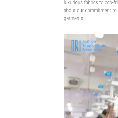
luxurious fabrics to eco-fr
about our commitment to r
garments.