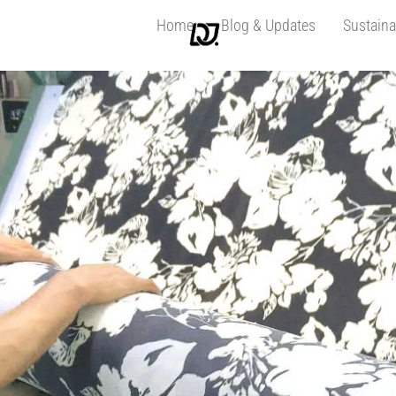
Home
Blog & Updates
Sustaina