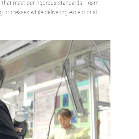
ls that meet our rigorous standards. Learn
 processes while delivering exceptional