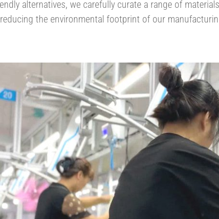
iendly alternatives, we carefully curate a range of materia
educing the environmental footprint of our manufacturing