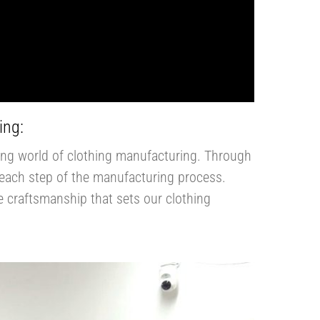
ing:
ting world of clothing manufacturing. Through
to each step of the manufacturing process.
he craftsmanship that sets our clothing