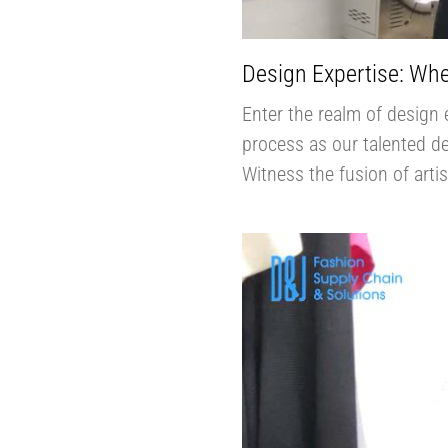
Design Expertise: Whe
Enter the realm of design 
process as our talented des
Witness the fusion of arti