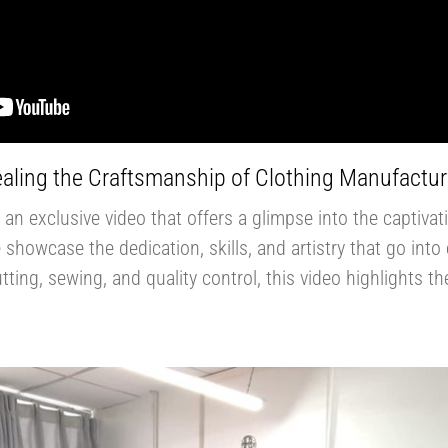
aling the Craftsmanship of Clothing Manufactur
an exclusive video that offers a glimpse into the captiva
we showcase the dedication, skills, and artistry that go in
ting, sewing, and quality control, this video highlights t