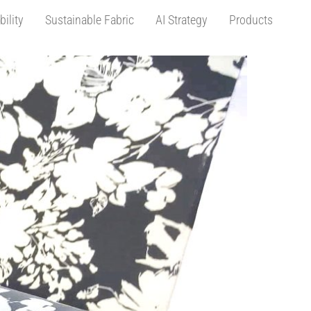
bility
Sustainable Fabric
AI Strategy
Products