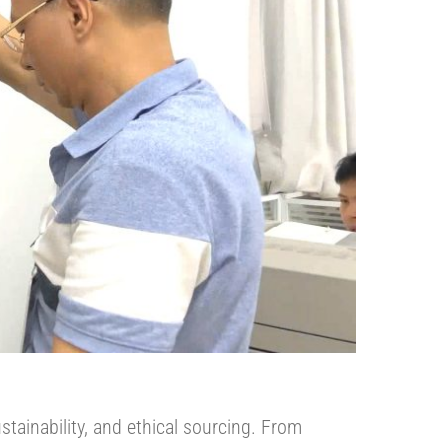
stainability, and ethical sourcing. From