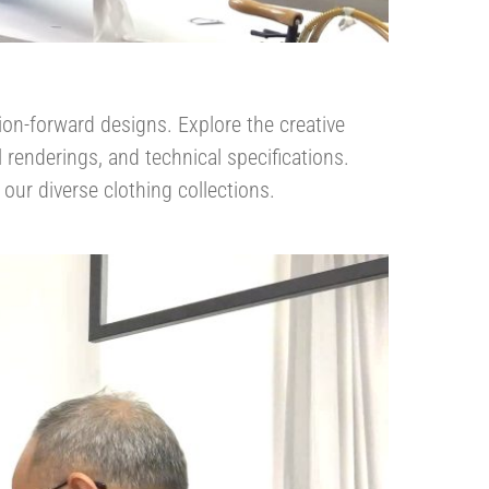
ion-forward designs. Explore the creative
l renderings, and technical specifications.
our diverse clothing collections.