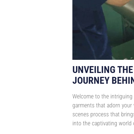
UNVEILING THE
JOURNEY BEHI
Welcome to the intriguing 
garments that adorn your w
scenes process that brings
into the captivating world