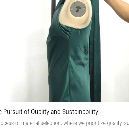
 Pursuit of Quality and Sustainability:
cess of material selection, where we prioritize quality, su