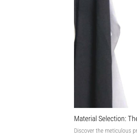
Material Selection: The
Discover the meticulous pro