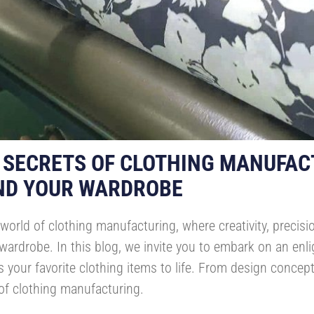
 SECRETS OF CLOTHING MANUFAC
ND YOUR WARDROBE
world of clothing manufacturing, where creativity, precis
ardrobe. In this blog, we invite you to embark on an enli
 your favorite clothing items to life. From design concepti
 of clothing manufacturing.