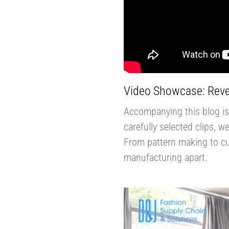
Video Showcase: Reve
Accompanying this blog is 
carefully selected clips, 
From pattern making to cut
manufacturing apart.