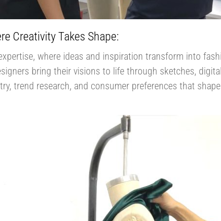
re Creativity Takes Shape:
expertise, where ideas and inspiration transform into fash
igners bring their visions to life through sketches, digita
stry, trend research, and consumer preferences that shape 