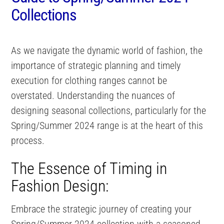
Collections
As we navigate the dynamic world of fashion, the
importance of strategic planning and timely
execution for clothing ranges cannot be
overstated. Understanding the nuances of
designing seasonal collections, particularly for the
Spring/Summer 2024 range is at the heart of this
process.
The Essence of Timing in
Fashion Design:
Embrace the strategic journey of creating your
Spring/Summer 2024 collection with a seasoned