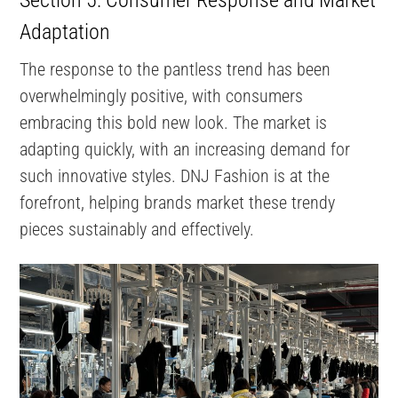
Adaptation
The response to the pantless trend has been
overwhelmingly positive, with consumers
embracing this bold new look. The market is
adapting quickly, with an increasing demand for
such innovative styles. DNJ Fashion is at the
forefront, helping brands market these trendy
pieces sustainably and effectively.