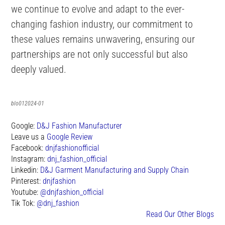
we continue to evolve and adapt to the ever-
changing fashion industry, our commitment to
these values remains unwavering, ensuring our
partnerships are not only successful but also
deeply valued.
blo012024-01
Google:
D&J Fashion Manufacturer
Leave us a
Google Review
Facebook:
dnjfashionofficial
Instagram:
dnj_fashion_official
Linkedin:
D&J Garment Manufacturing and Supply Chain
Pinterest:
dnjfashion
Youtube:
@dnjfashion_official
Tik Tok:
@dnj_fashion
Read Our Other Blogs