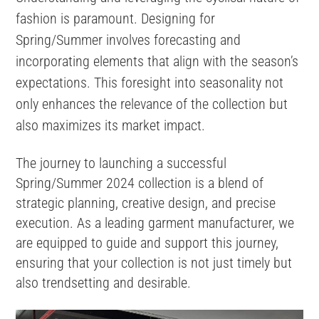
fashion is paramount. Designing for
Spring/Summer involves forecasting and
incorporating elements that align with the season’s
expectations​​. This foresight into seasonality not
only enhances the relevance of the collection but
also maximizes its market impact.
The journey to launching a successful
Spring/Summer 2024 collection is a blend of
strategic planning, creative design, and precise
execution. As a leading garment manufacturer, we
are equipped to guide and support this journey,
ensuring that your collection is not just timely but
also trendsetting and desirable.