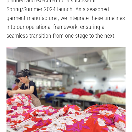
planned and executed for a successful
Spring/Summer 2024 launch. As a seasoned
garment manufacturer, we integrate these timelines
into our operational framework, ensuring a
seamless transition from one stage to the next.