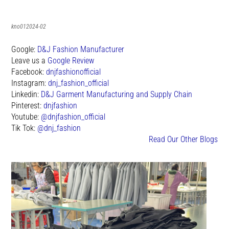
kno012024-02
Google:
D&J Fashion Manufacturer
Leave us a
Google Review
Facebook:
dnjfashionofficial
Instagram:
dnj_fashion_official
Linkedin:
D&J Garment Manufacturing and Supply Chain
Pinterest:
dnjfashion
Youtube:
@dnjfashion_official
Tik Tok:
@dnj_fashion
Read Our Other Blogs