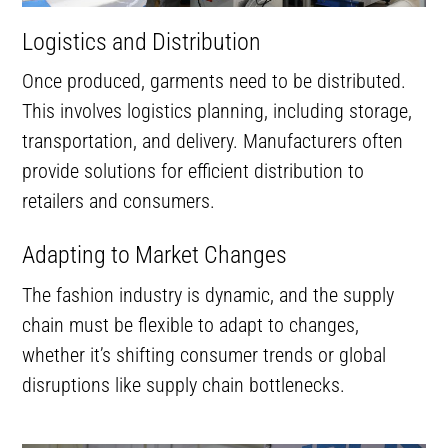
Logistics and Distribution
Once produced, garments need to be distributed.
This involves logistics planning, including storage,
transportation, and delivery. Manufacturers often
provide solutions for efficient distribution to
retailers and consumers.
Adapting to Market Changes
The fashion industry is dynamic, and the supply
chain must be flexible to adapt to changes,
whether it’s shifting consumer trends or global
disruptions like supply chain bottlenecks.