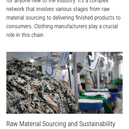
for anyone new to the industry. It’s a complex
network that involves various stages from raw
material sourcing to delivering finished products to
consumers. Clothing manufacturers play a crucial
role in this chain.
Raw Material Sourcing and Sustainability