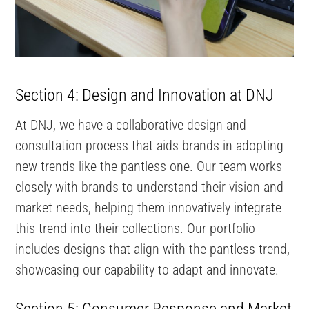
Section 4: Design and Innovation at DNJ
At DNJ, we have a collaborative design and
consultation process that aids brands in adopting
new trends like the pantless one. Our team works
closely with brands to understand their vision and
market needs, helping them innovatively integrate
this trend into their collections. Our portfolio
includes designs that align with the pantless trend,
showcasing our capability to adapt and innovate.
Section 5: Consumer Response and Market