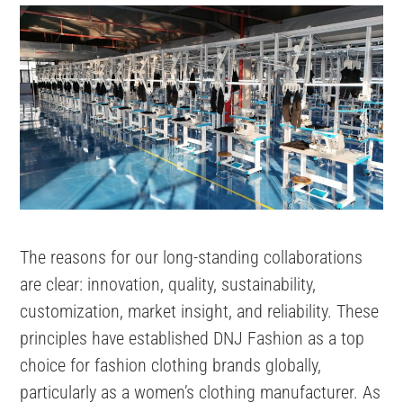
The reasons for our long-standing collaborations
are clear: innovation, quality, sustainability,
customization, market insight, and reliability. These
principles have established DNJ Fashion as a top
choice for fashion clothing brands globally,
particularly as a women’s clothing manufacturer. As