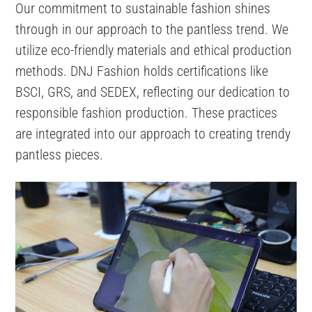
Our commitment to sustainable fashion shines
through in our approach to the pantless trend. We
utilize eco-friendly materials and ethical production
methods. DNJ Fashion holds certifications like
BSCI, GRS, and SEDEX, reflecting our dedication to
responsible fashion production. These practices
are integrated into our approach to creating trendy
pantless pieces.