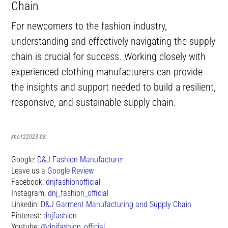
Chain
For newcomers to the fashion industry,
understanding and effectively navigating the supply
chain is crucial for success. Working closely with
experienced clothing manufacturers can provide
the insights and support needed to build a resilient,
responsive, and sustainable supply chain.
kno122023-08
Google:
D&J Fashion Manufacturer
Leave us a
Google Review
Facebook:
dnjfashionofficial
Instagram:
dnj_fashion_official
Linkedin:
D&J Garment Manufacturing and Supply Chain
Pinterest:
dnjfashion
Youtube:
@dnjfashion_official