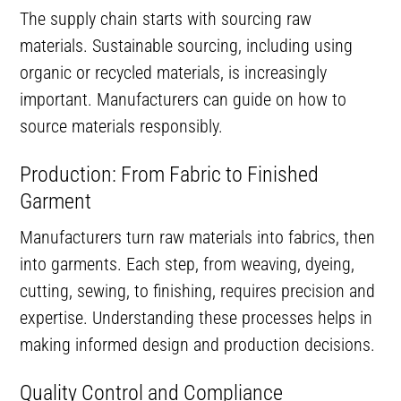
The supply chain starts with sourcing raw
materials. Sustainable sourcing, including using
organic or recycled materials, is increasingly
important. Manufacturers can guide on how to
source materials responsibly.
Production: From Fabric to Finished
Garment
Manufacturers turn raw materials into fabrics, then
into garments. Each step, from weaving, dyeing,
cutting, sewing, to finishing, requires precision and
expertise. Understanding these processes helps in
making informed design and production decisions.
Quality Control and Compliance