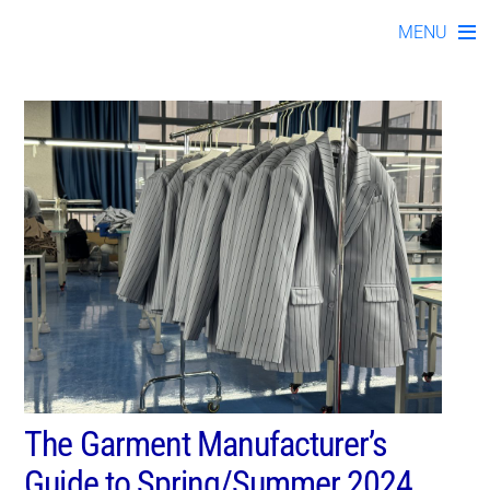
#womensclothingmanufa
Skip
MENU
to
content
The Garment Manufacturer’s
Guide to Spring/Summer 2024