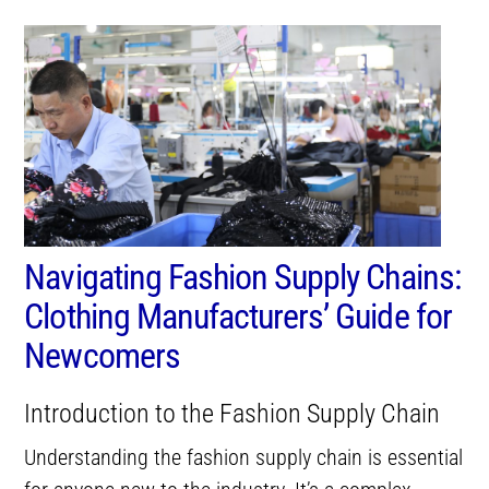
Navigating Fashion Supply Chains:
Clothing Manufacturers’ Guide for
Newcomers
Introduction to the Fashion Supply Chain
Understanding the fashion supply chain is essential