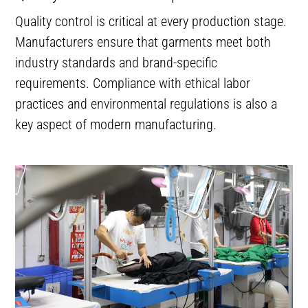
Quality control is critical at every production stage.
Manufacturers ensure that garments meet both
industry standards and brand-specific
requirements. Compliance with ethical labor
practices and environmental regulations is also a
key aspect of modern manufacturing.