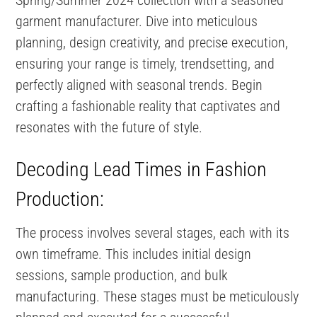
garment manufacturer. Dive into meticulous
planning, design creativity, and precise execution,
ensuring your range is timely, trendsetting, and
perfectly aligned with seasonal trends. Begin
crafting a fashionable reality that captivates and
resonates with the future of style.
Decoding Lead Times in Fashion
Production:
The process involves several stages, each with its
own timeframe. This includes initial design
sessions, sample production, and bulk
manufacturing​​. These stages must be meticulously