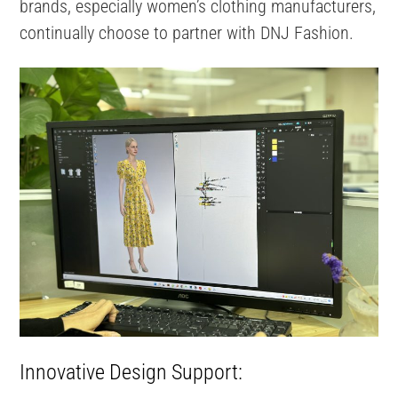
brands, especially women’s clothing manufacturers,
continually choose to partner with DNJ Fashion.
Innovative Design Support: