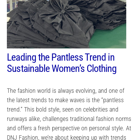
Leading the Pantless Trend in
Sustainable Women’s Clothing
The fashion world is always evolving, and one of
the latest trends to make waves is the “pantless
trend.” This bold style, seen on celebrities and
runways alike, challenges traditional fashion norms
and offers a fresh perspective on personal style. At
DNJ Fashion, we’re about keeping up with trends