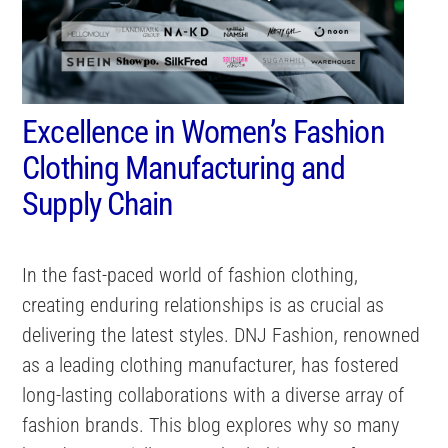
Excellence in Women’s Fashion
Clothing Manufacturing and
Supply Chain
In the fast-paced world of fashion clothing,
creating enduring relationships is as crucial as
delivering the latest styles. DNJ Fashion, renowned
as a leading clothing manufacturer, has fostered
long-lasting collaborations with a diverse array of
fashion brands. This blog explores why so many