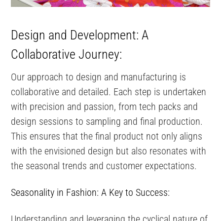
Design and Development: A
Collaborative Journey:
Our approach to design and manufacturing is
collaborative and detailed. Each step is undertaken
with precision and passion, from tech packs and
design sessions to sampling and final production.
This ensures that the final product not only aligns
with the envisioned design but also resonates with
the seasonal trends and customer expectations.
Seasonality in Fashion: A Key to Success:
Understanding and leveraging the cyclical nature of