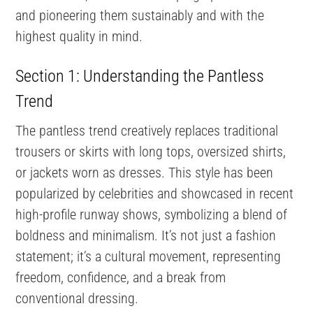
and pioneering them sustainably and with the
highest quality in mind.
Section 1: Understanding the Pantless
Trend
The pantless trend creatively replaces traditional
trousers or skirts with long tops, oversized shirts,
or jackets worn as dresses. This style has been
popularized by celebrities and showcased in recent
high-profile runway shows, symbolizing a blend of
boldness and minimalism. It’s not just a fashion
statement; it’s a cultural movement, representing
freedom, confidence, and a break from
conventional dressing.