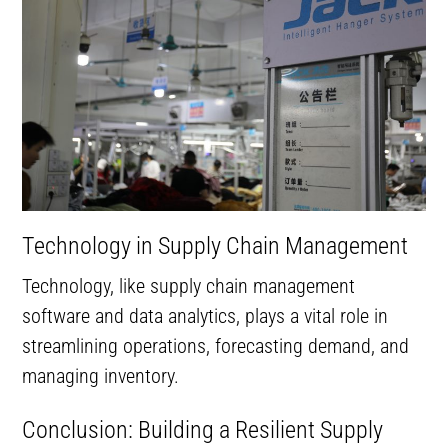
Technology in Supply Chain Management
Technology, like supply chain management
software and data analytics, plays a vital role in
streamlining operations, forecasting demand, and
managing inventory.
Conclusion: Building a Resilient Supply