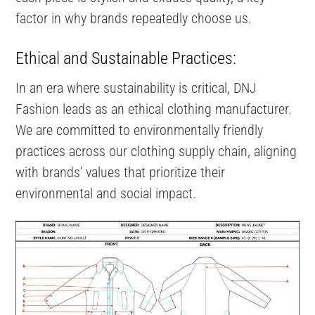
factor in why brands repeatedly choose us.
Ethical and Sustainable Practices:
In an era where sustainability is critical, DNJ
Fashion leads as an ethical clothing manufacturer.
We are committed to environmentally friendly
practices across our clothing supply chain, aligning
with brands’ values that prioritize their
environmental and social impact.