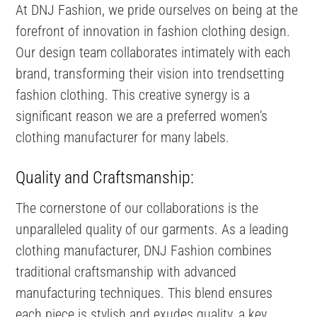
At DNJ Fashion, we pride ourselves on being at the
forefront of innovation in fashion clothing design.
Our design team collaborates intimately with each
brand, transforming their vision into trendsetting
fashion clothing. This creative synergy is a
significant reason we are a preferred women’s
clothing manufacturer for many labels.
Quality and Craftsmanship:
The cornerstone of our collaborations is the
unparalleled quality of our garments. As a leading
clothing manufacturer, DNJ Fashion combines
traditional craftsmanship with advanced
manufacturing techniques. This blend ensures
each piece is stylish and exudes quality, a key