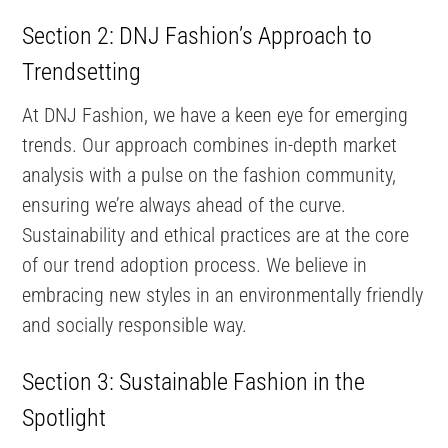
Section 2: DNJ Fashion’s Approach to
Trendsetting
At DNJ Fashion, we have a keen eye for emerging
trends. Our approach combines in-depth market
analysis with a pulse on the fashion community,
ensuring we’re always ahead of the curve.
Sustainability and ethical practices are at the core
of our trend adoption process. We believe in
embracing new styles in an environmentally friendly
and socially responsible way.
Section 3: Sustainable Fashion in the
Spotlight