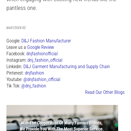
pantless one.
blo012024-02
Google:
D&J Fashion Manufacturer
Leave us a
Google Review
Facebook:
dnjfashionofficial
Instagram:
dnj_fashion_official
Linkedin:
D&J Garment Manufacturing and Supply Chain
Pinterest:
dnjfashion
Youtube:
@dnjfashion_official
Tik Tok:
@dnj_fashion
Read Our Other Blogs