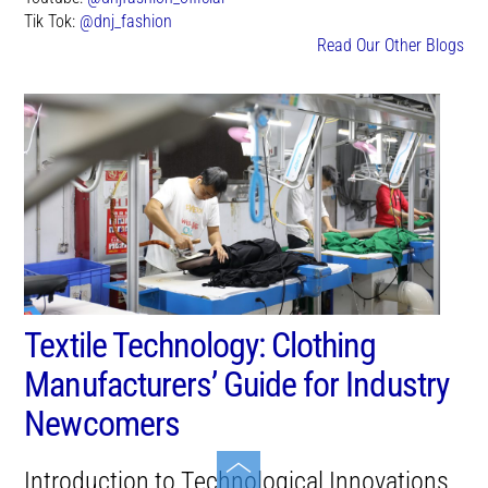
Tik Tok:
@dnj_fashion
Read Our Other Blogs
Textile Technology: Clothing
Manufacturers’ Guide for Industry
Newcomers
Toggle
Introduction to Technological Innovations