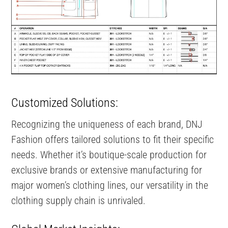
Customized Solutions:
Recognizing the uniqueness of each brand, DNJ
Fashion offers tailored solutions to fit their specific
needs. Whether it’s boutique-scale production for
exclusive brands or extensive manufacturing for
major women’s clothing lines, our versatility in the
clothing supply chain is unrivaled.