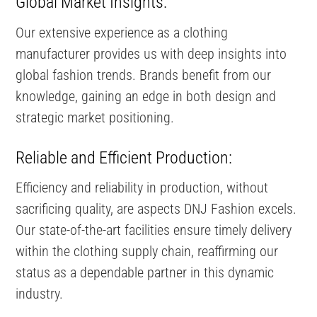
Global Market Insights:
Our extensive experience as a clothing
manufacturer provides us with deep insights into
global fashion trends. Brands benefit from our
knowledge, gaining an edge in both design and
strategic market positioning.
Reliable and Efficient Production:
Efficiency and reliability in production, without
sacrificing quality, are aspects DNJ Fashion excels.
Our state-of-the-art facilities ensure timely delivery
within the clothing supply chain, reaffirming our
status as a dependable partner in this dynamic
industry.