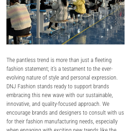
The pantless trend is more than just a fleeting
fashion statement; it’s a testament to the ever-
evolving nature of style and personal expression.
DNJ Fashion stands ready to support brands
embracing this new wave with our sustainable,
innovative, and quality-focused approach. We
encourage brands and designers to consult with us
for their fashion manufacturing needs, especially
when engaging with exciting new trends like the