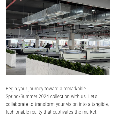
Begin your journey toward a remarkable
Spring/Summer 2024 collection with us. Let’s
collaborate to transform your vision into a tangible,
fashionable reality that captivates the market.