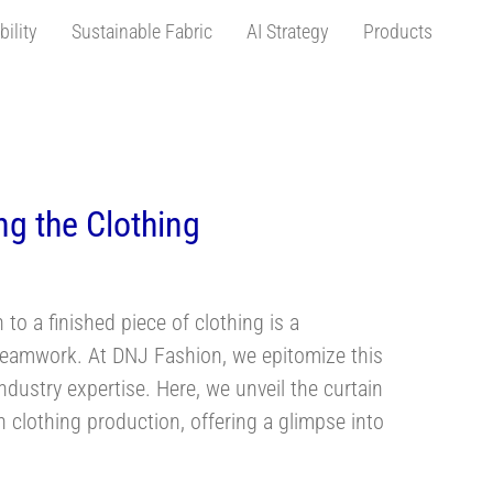
bility
Sustainable Fabric
AI Strategy
Products
turers
ng the Clothing
 to a finished piece of clothing is a
nd teamwork. At DNJ Fashion, we epitomize this
dustry expertise. Here, we unveil the curtain
n clothing production, offering a glimpse into