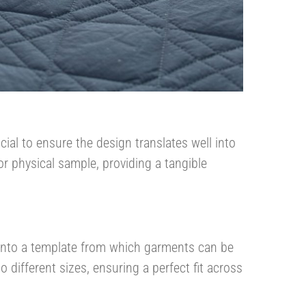
ial to ensure the design translates well into
or physical sample, providing a tangible
n into a template from which garments can be
 different sizes, ensuring a perfect fit across