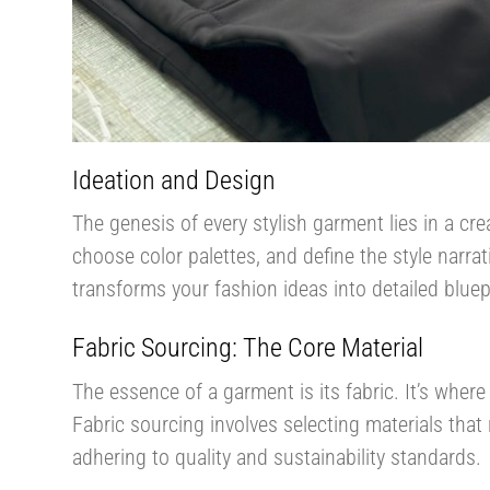
Ideation and Design
The genesis of every stylish garment lies in a crea
choose color palettes, and define the style narra
transforms your fashion ideas into detailed bluepri
Fabric Sourcing: The Core Material
The essence of a garment is its fabric. It’s where
Fabric sourcing involves selecting materials that
adhering to quality and sustainability standards.