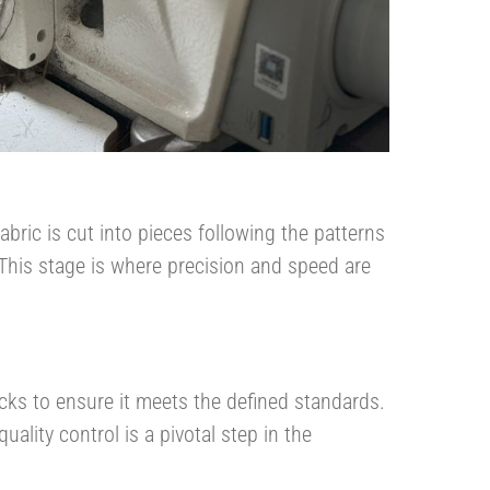
abric is cut into pieces following the patterns
This stage is where precision and speed are
cks to ensure it meets the defined standards.
quality control is a pivotal step in the