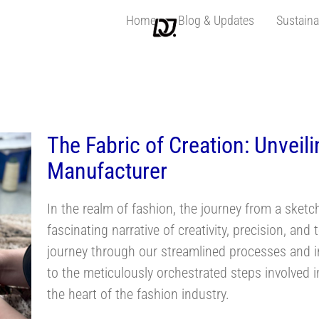
Home
Blog & Updates
Sustaina
nsclothingmanufac
The Fabric of Creation: Unveili
Manufacturer
In the realm of fashion, the journey from a sketch
fascinating narrative of creativity, precision, a
journey through our streamlined processes and in
to the meticulously orchestrated steps involved i
the heart of the fashion industry.