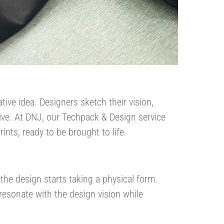
tive idea. Designers sketch their vision,
tive. At DNJ, our Techpack & Design service
nts, ready to be brought to life​.
 the design starts taking a physical form.
 resonate with the design vision while