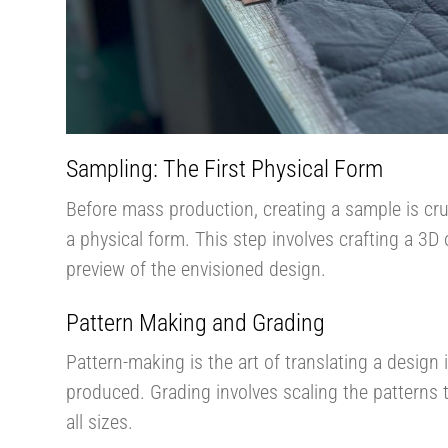
Sampling: The First Physical Form
Before mass production, creating a sample is cruc
a physical form. This step involves crafting a 3D 
preview of the envisioned design​.
Pattern Making and Grading
Pattern-making is the art of translating a desig
produced. Grading involves scaling the patterns to
all sizes.