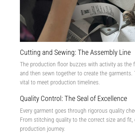
Cutting and Sewing: The Assembly Line
The production floor buzzes with activity as the f
and then sewn together to create the garments. 
vital to meet production timelines.
Quality Control: The Seal of Excellence
Every garment goes through rigorous quality che
From stitching quality to the correct size and fit, 
production journey​​.