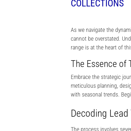
COLLECTIONS
As we navigate the dynamic
cannot be overstated. Und
range is at the heart of th
The Essence of T
Embrace the strategic jou
meticulous planning, design
with seasonal trends. Begin
Decoding Lead 
The process involves sever