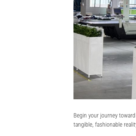
Begin your journey toward 
tangible, fashionable reali