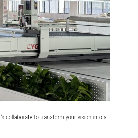
 collaborate to transform your vision into a