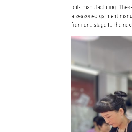
bulk manufacturing​​. The
a seasoned garment manufa
from one stage to the nex