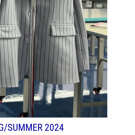
NG/SUMMER 2024