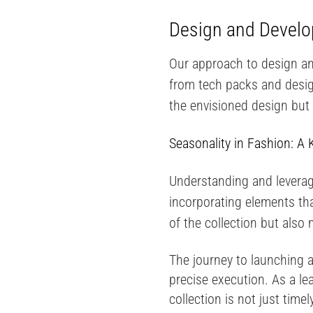
Design and Develop
Our approach to design and
from tech packs and design
the envisioned design but
Seasonality in Fashion: A 
Understanding and leverag
incorporating elements tha
of the collection but also
The journey to launching a
precise execution. As a le
collection is not just time