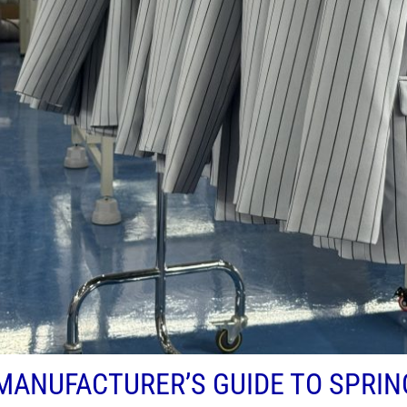
MANUFACTURER’S GUIDE TO SPRI