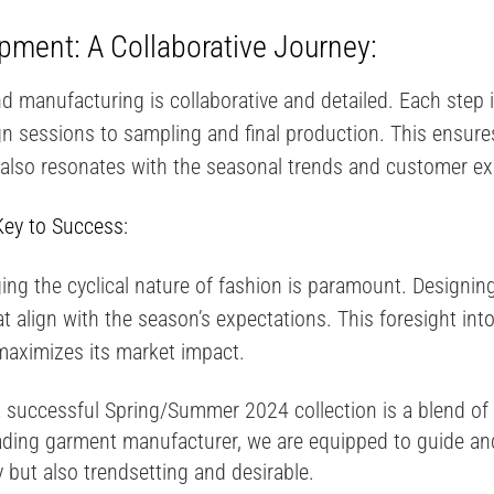
ment: A Collaborative Journey:
 manufacturing is collaborative and detailed. Each step 
 sessions to sampling and final production. This ensures 
 also resonates with the seasonal trends and customer ex
Key to Success:
ing the cyclical nature of fashion is paramount. Designi
t align with the season’s expectations​​. This foresight in
 maximizes its market impact.
 successful Spring/Summer 2024 collection is a blend of s
ading garment manufacturer, we are equipped to guide and
ly but also trendsetting and desirable.