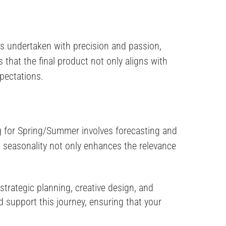
is undertaken with precision and passion,
that the final product not only aligns with
pectations.
ng for Spring/Summer involves forecasting and
to seasonality not only enhances the relevance
trategic planning, creative design, and
 support this journey, ensuring that your