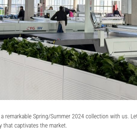
a remarkable Spring/Summer 2024 collection with us. Let’s
ty that captivates the market.