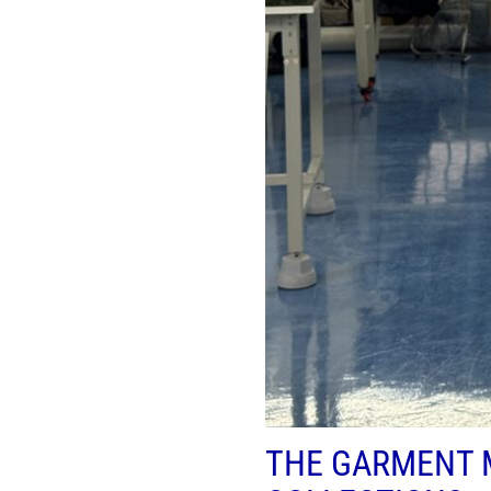
THE GARMENT 