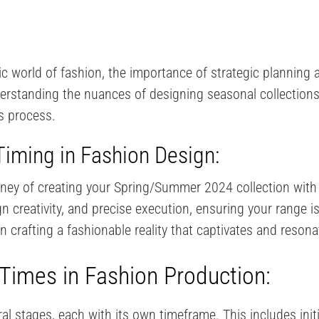
 world of fashion, the importance of strategic planning a
erstanding the nuances of designing seasonal collections
is process.
iming in Fashion Design:
rney of creating your Spring/Summer 2024 collection with
 creativity, and precise execution, ensuring your range is 
 crafting a fashionable reality that captivates and resonat
Times in Fashion Production:
al stages, each with its own timeframe. This includes ini