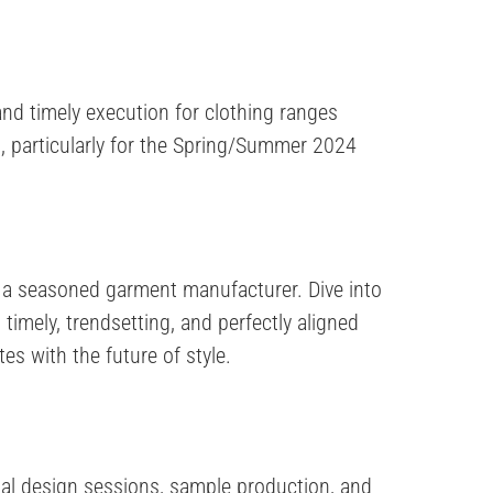
nd timely execution for clothing ranges
, particularly for the Spring/Summer 2024
 a seasoned garment manufacturer. Dive into
timely, trendsetting, and perfectly aligned
es with the future of style.
tial design sessions, sample production, and