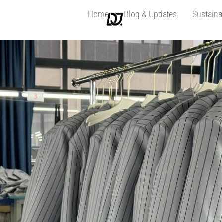
Home
Blog & Updates
Sustaina