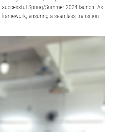
 a successful Spring/Summer 2024 launch. As
l framework, ensuring a seamless transition