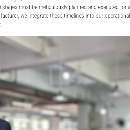
se stages must be meticulously planned and executed for
cturer, we integrate these timelines into our operationa
t.