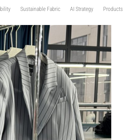
bility
Sustainable Fabric
AI Strategy
Products